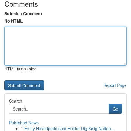
Comments
Submit a Comment
No HTML
HTML is disabled
Report Page
Search
Go
Published News
1
En ny Hovedpude som Holder Dig Kølig Natten...