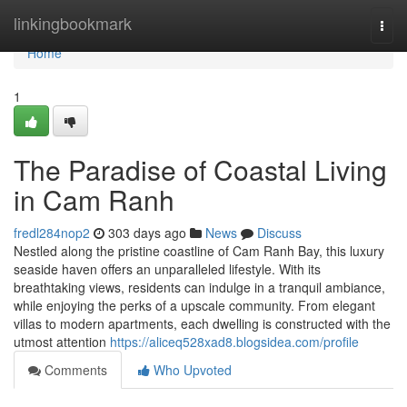
Home
linkingbookmark
Togg
navi
Home
1
The Paradise of Coastal Living
in Cam Ranh
fredl284nop2
303 days ago
News
Discuss
Nestled along the pristine coastline of Cam Ranh Bay, this luxury
seaside haven offers an unparalleled lifestyle. With its
breathtaking views, residents can indulge in a tranquil ambiance,
while enjoying the perks of a upscale community. From elegant
villas to modern apartments, each dwelling is constructed with the
utmost attention
https://aliceq528xad8.blogsidea.com/profile
Comments
Who Upvoted