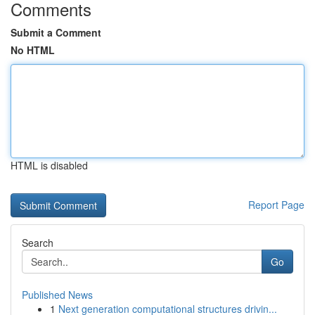
Comments
Submit a Comment
No HTML
HTML is disabled
Report Page
Search
Go
Published News
1
Next generation computational structures drivin...