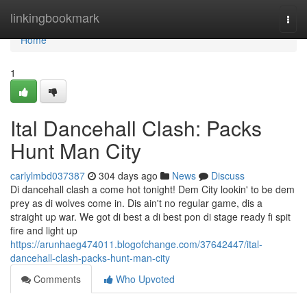
Home
linkingbookmark
Togg
navi
Home
1
Ital Dancehall Clash: Packs
Hunt Man City
carlylmbd037387
304 days ago
News
Discuss
Di dancehall clash a come hot tonight! Dem City lookin' to be dem
prey as di wolves come in. Dis ain't no regular game, dis a
straight up war. We got di best a di best pon di stage ready fi spit
fire and light up
https://arunhaeg474011.blogofchange.com/37642447/ital-
dancehall-clash-packs-hunt-man-city
Comments
Who Upvoted