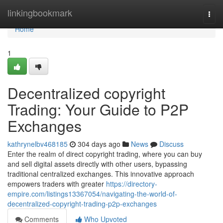
Home
linkingbookmark
Togg
navi
Home
1
Decentralized copyright
Trading: Your Guide to P2P
Exchanges
kathrynelbv468185
304 days ago
News
Discuss
Enter the realm of direct copyright trading, where you can buy
and sell digital assets directly with other users, bypassing
traditional centralized exchanges. This innovative approach
empowers traders with greater
https://directory-
empire.com/listings13367054/navigating-the-world-of-
decentralized-copyright-trading-p2p-exchanges
Comments
Who Upvoted