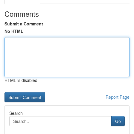
Comments
Submit a Comment
No HTML
HTML is disabled
Report Page
Search
Go