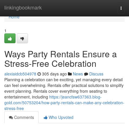
Home
linkingbookmark
Togg
navi
Home
1
Ways Party Rentals Ensure a
Stress-Free Celebration
alexiaidcb504978
305 days ago
News
Discuss
Planning a celebration can be exciting, yet managing every detail
can feel overwhelming. Rentals offer practical solutions to simplify
event planning. Rentals cover everything from seating to
entertainment, including
https://jeancfsw637363.blog-
gold.com/50753204/how-party-rentals-can-make-any-celebration-
stress-free
Comments
Who Upvoted