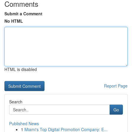
Comments
Submit a Comment
No HTML
HTML is disabled
Report Page
Search
Go
Published News
1
Miami's Top Digital Promotion Company: E...