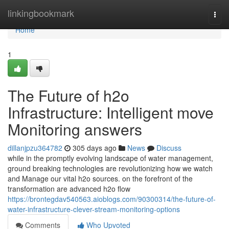
Home
linkingbookmark
Togg
navi
Home
1
The Future of h2o
Infrastructure: Intelligent move
Monitoring answers
dillanjpzu364782
305 days ago
News
Discuss
while in the promptly evolving landscape of water management,
ground breaking technologies are revolutionizing how we watch
and Manage our vital h2o sources. on the forefront of the
transformation are advanced h2o flow
https://brontegdav540563.aioblogs.com/90300314/the-future-of-
water-infrastructure-clever-stream-monitoring-options
Comments
Who Upvoted