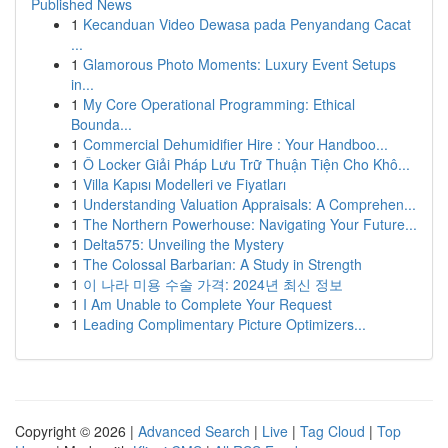
Published News
1
Kecanduan Video Dewasa pada Penyandang Cacat
...
1
Glamorous Photo Moments: Luxury Event Setups
in...
1
My Core Operational Programming: Ethical
Bounda...
1
Commercial Dehumidifier Hire : Your Handboo...
1
Ô Locker Giải Pháp Lưu Trữ Thuận Tiện Cho Khô...
1
Villa Kapısı Modelleri ve Fiyatları
1
Understanding Valuation Appraisals: A Comprehen...
1
The Northern Powerhouse: Navigating Your Future...
1
Delta575: Unveiling the Mystery
1
The Colossal Barbarian: A Study in Strength
1
이 나라 미용 수술 가격: 2024년 최신 정보
1
I Am Unable to Complete Your Request
1
Leading Complimentary Picture Optimizers...
Copyright © 2026 |
Advanced Search
|
Live
|
Tag Cloud
|
Top