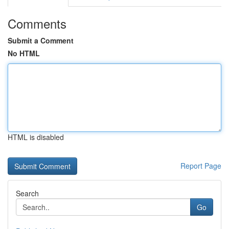
Comments
Submit a Comment
No HTML
HTML is disabled
Report Page
Search
Go