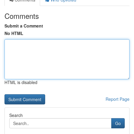
Comments
Submit a Comment
No HTML
HTML is disabled
Report Page
Search
Go