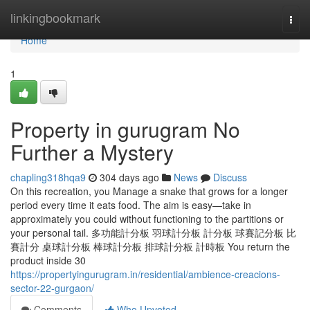
Home
linkingbookmark
Togg
navi
Home
1
Property in gurugram No
Further a Mystery
chapling318hqa9
304 days ago
News
Discuss
On this recreation, you Manage a snake that grows for a longer
period every time it eats food. The aim is easy—take in
approximately you could without functioning to the partitions or
your personal tail. 多功能計分板 羽球計分板 計分板 球賽記分板 比
賽計分 桌球計分板 棒球計分板 排球計分板 計時板 You return the
product inside 30
https://propertyingurugram.in/residential/ambience-creacions-
sector-22-gurgaon/
Comments
Who Upvoted