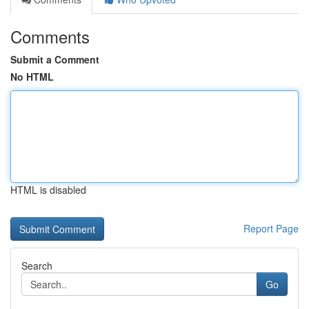
Comments
Submit a Comment
No HTML
HTML is disabled
Report Page
Search
Go