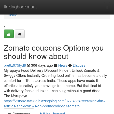
Home
linkingbookmark
Togg
navi
Home
1
Zomato coupons Options you
should know about
brettz075tyd8
306 days ago
News
Discuss
Myrupaya Food Delivery Discount Finder: Unlock Zomato &
Swiggy Offers Instantly Ordering food online has become a daily
comfort for millions across India. These apps have made it
effortless to satisfy your cravings from home. But that final bill—
with delivery fees and taxes—can sting without a good discount.
The Myrupaya
https://visionvista985.blazingblog.com/37767767/examine-this-
articles-and-reviews-on-promocode-for-zomato
Comments
Who Upvoted