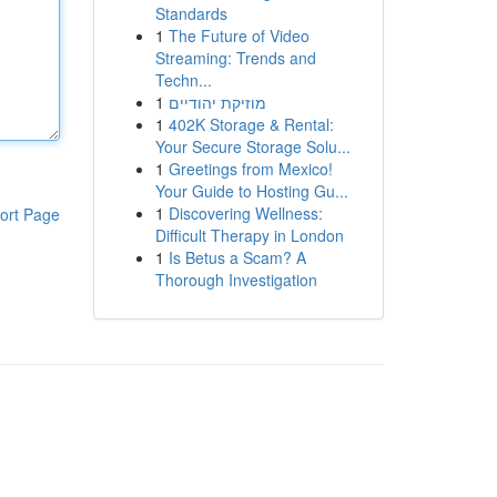
Standards
1
The Future of Video
Streaming: Trends and
Techn...
1
מוזיקת יהודיים
1
402K Storage & Rental:
Your Secure Storage Solu...
1
Greetings from Mexico!
Your Guide to Hosting Gu...
1
Discovering Wellness:
ort Page
Difficult Therapy in London
1
Is Betus a Scam? A
Thorough Investigation