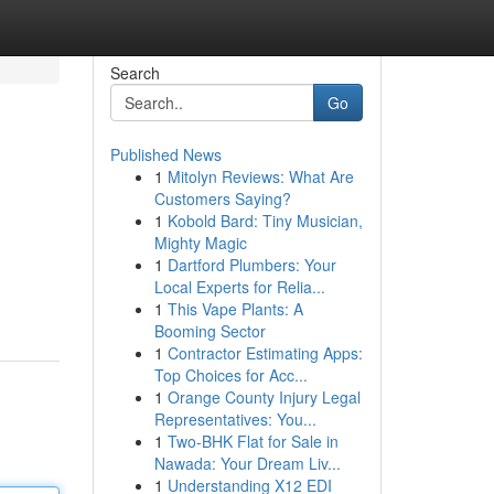
Search
Go
Published News
1
Mitolyn Reviews: What Are
Customers Saying?
1
Kobold Bard: Tiny Musician,
Mighty Magic
1
Dartford Plumbers: Your
Local Experts for Relia...
1
This Vape Plants: A
Booming Sector
1
Contractor Estimating Apps:
Top Choices for Acc...
1
Orange County Injury Legal
Representatives: You...
1
Two-BHK Flat for Sale in
Nawada: Your Dream Liv...
1
Understanding X12 EDI