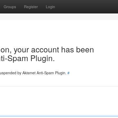
Groups
Register
Login
tion, your account has been
ti-Spam Plugin.
 suspended by Akismet Anti-Spam Plugin.
#