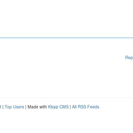
Rep
d
|
Top Users
| Made with
Kliqqi CMS
|
All RSS Feeds