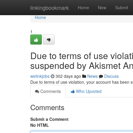
Home
linkingbookmark
Home
New
Submit
Home
1
Due to terms of use viola
suspended by Akismet An
welinkjobs
302 days ago
News
Discuss
Due to terms of use violation, your account has been
Comments
Who Upvoted
Comments
Submit a Comment
No HTML