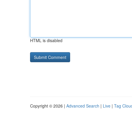
HTML is disabled
Copyright © 2026 |
Advanced Search
|
Live
|
Tag Clou