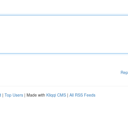
Rep
d
|
Top Users
| Made with
Kliqqi CMS
|
All RSS Feeds