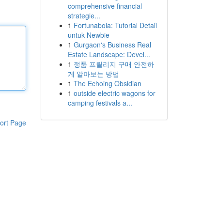
comprehensive financial
strategie...
1
Fortunabola: Tutorial Detail
untuk Newbie
1
Gurgaon's Business Real
Estate Landscape: Devel...
1
정품 프릴리지 구매 안전하
게 알아보는 방법
1
The Echoing Obsidian
1
outside electric wagons for
camping festivals a...
ort Page