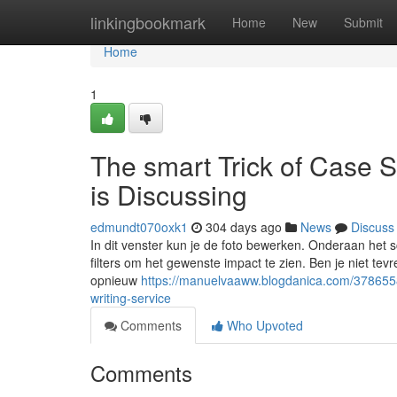
Home
linkingbookmark
Home
New
Submit
Home
1
The smart Trick of Case 
is Discussing
edmundt070oxk1
304 days ago
News
Discuss
In dit venster kun je de foto bewerken. Onderaan het sc
filters om het gewenste impact te zien. Ben je niet tevr
opnieuw
https://manuelvaaww.blogdanica.com/3786558
writing-service
Comments
Who Upvoted
Comments