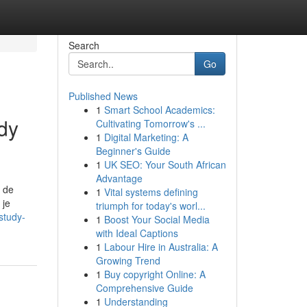
Search
Go
Published News
1
Smart School Academics:
dy
Cultivating Tomorrow's ...
1
Digital Marketing: A
Beginner's Guide
1
UK SEO: Your South African
Advantage
p de
1
Vital systems defining
 je
triumph for today's worl...
study-
1
Boost Your Social Media
with Ideal Captions
1
Labour Hire in Australia: A
Growing Trend
1
Buy copyright Online: A
Comprehensive Guide
1
Understanding