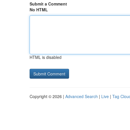
Submit a Comment
No HTML
HTML is disabled
Copyright © 2026 |
Advanced Search
|
Live
|
Tag Clou