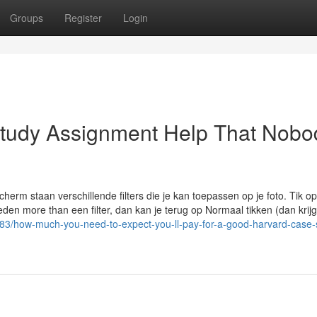
Groups
Register
Login
Study Assignment Help That Nobo
herm staan verschillende filters die je kan toepassen op je foto. Tik o
eden more than een filter, dan kan je terug op Normaal tikken (dan krijg
3/how-much-you-need-to-expect-you-ll-pay-for-a-good-harvard-case-