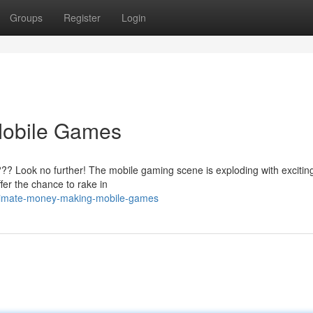
Groups
Register
Login
Mobile Games
?? Look no further! The mobile gaming scene is exploding with exciting 
fer the chance to rake in
ltimate-money-making-mobile-games