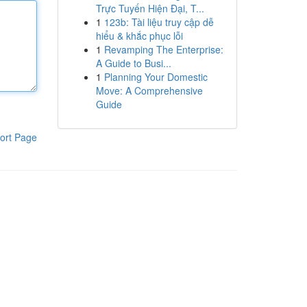
Trực Tuyến Hiện Đại, T...
1
123b: Tài liệu truy cập dễ
hiểu & khắc phục lỗi
1
Revamping The Enterprise:
A Guide to Busi...
1
Planning Your Domestic
Move: A Comprehensive
Guide
ort Page