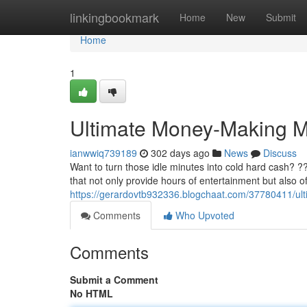
Home
linkingbookmark
Home
New
Submit
Home
1
Ultimate Money-Making 
ianwwiq739189
302 days ago
News
Discuss
Want to turn those idle minutes into cold hard cash? ??
that not only provide hours of entertainment but also of
https://gerardovtb932336.blogchaat.com/37780411/u
Comments
Who Upvoted
Comments
Submit a Comment
No HTML