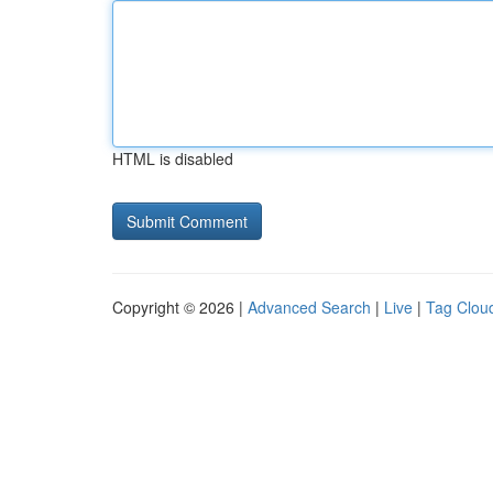
HTML is disabled
Copyright © 2026 |
Advanced Search
|
Live
|
Tag Clou