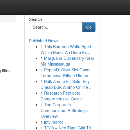
Search
Go
Published News
1
This Bourbon White Aged
Within Bond: An Deep Ex...
1
Marijuana Dispensary Near
Me Mississauga
1
Pepe4D: Situs Slot Gacor
titles
Terpercaya Pilihan Utama
1
Bulk Ammo for Sale: Buy
Cheap Bulk Ammo Online ...
1
Research Peptides:
Comprehensive Guide
1
The Corporate
Communiqué: A Strategic
Overview
1
iptv maroc
1
TT88 – Nền Tảng Giải Trí