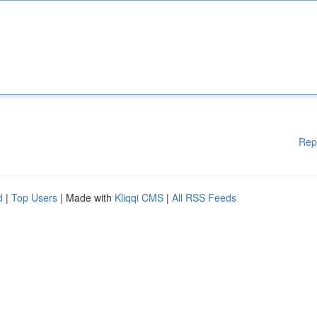
Rep
d
|
Top Users
| Made with
Kliqqi CMS
|
All RSS Feeds