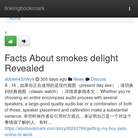
Home
linkingbookmark
Togg
navi
Home
1
Facts About smokes delight
Revealed
abbieh432vky9
305 days ago
News
Discuss
A：Hi，如果你正在使用的是现代视图（present day see），请切换
到经典视图（classic watch），详情请参阅本文： Whether you’re
choosing an entire encompass audio process with several
speakers, a large-good quality audio bar or a combination of both
of those, speaker placement and calibration make a substantial
variance. 有些时候作者会引用对方观点，来证明自己是一个对这个
事情很了解的人。有时...
https://atozbookmark.com/story20263766/getting-my-buy-pets-
online-to-work