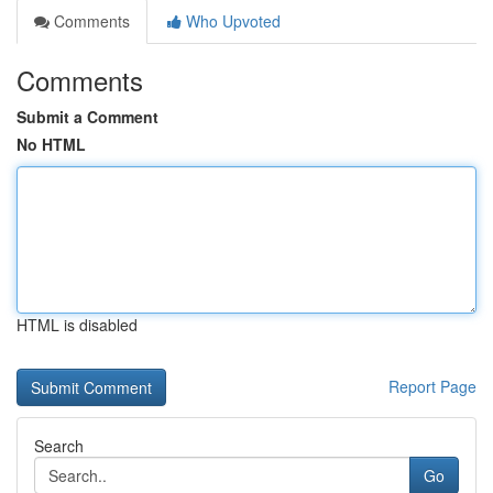
Comments
Who Upvoted
Comments
Submit a Comment
No HTML
HTML is disabled
Report Page
Search
Go