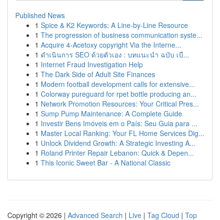
Published News
1
Spice & K2 Keywords: A Line-by-Line Resource
1
The progression of business communication syste...
1
Acquire 4-Acetoxy copyright Via the Interne...
1
ดำเนินการ SEO ด้วยตัวเอง : บทแนะนำ ฉบับ เบื...
1
Internet Fraud Investigation Help
1
The Dark Side of Adult Site Finances
1
Modern football development calls for extensive...
1
Colorway pureguard for rpet bottle producing an...
1
Network Promotion Resources: Your Critical Pres...
1
Sump Pump Maintenance: A Complete Guide
1
Investir Bens Imóveis em o País: Seu Guia para ...
1
Master Local Ranking: Your FL Home Services Dig...
1
Unlock Dividend Growth: A Strategic Investing A...
1
Roland Printer Repair Lebanon: Quick & Depen...
1
This Iconic Sweet Bar - A National Classic
Copyright © 2026 |
Advanced Search
|
Live
|
Tag Cloud
|
Top