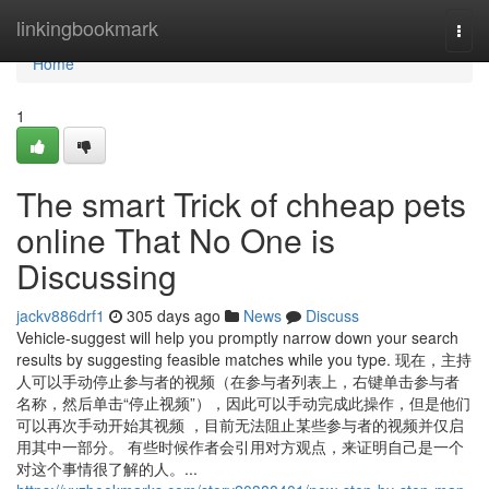
Home
linkingbookmark
Togg
navi
Home
1
The smart Trick of chheap pets
online That No One is
Discussing
jackv886drf1
305 days ago
News
Discuss
Vehicle-suggest will help you promptly narrow down your search
results by suggesting feasible matches while you type. 现在，主持
人可以手动停止参与者的视频（在参与者列表上，右键单击参与者
名称，然后单击“停止视频”），因此可以手动完成此操作，但是他们
可以再次手动开始其视频 ，目前无法阻止某些参与者的视频并仅启
用其中一部分。 有些时候作者会引用对方观点，来证明自己是一个
对这个事情很了解的人。...