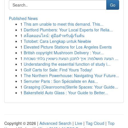
Go
Published News
1
This am unable to meet this demand. This...
1
Dartford Plumbers: Your Local Experts for Relia...
1
สล็อตออนไลน์: คู่มือสำหรับผู้เริ่มต้น
1
Totobet: Cara Lengkap untuk Newbie
1
Elevated Picture Stations for Los Angeles Events
1
British copyright Mushroom Delivery : Your...
1
הצעה מושלמת: איך לתכנן הצעת נישואין בלתי נשכחת ...
1
Understanding the essential function of study i...
1
Golf Carts for Sale: Find Yours Today!
1
The Northern Powerhouse: Navigating Your Future...
1
Serrurier Paris : Son Spécialiste en Ass...
1
Grasping {Cleanrooms|Sterile Spaces: Your Guide...
1
Bakersfield Auto Glass : Your Guide to Better...
Copyright © 2026 |
Advanced Search
|
Live
|
Tag Cloud
|
Top