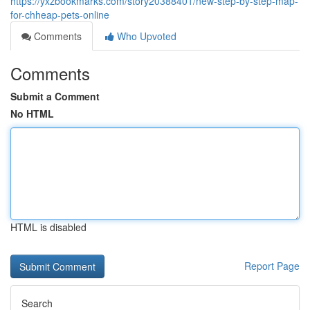
https://yxzbookmarks.com/story20388401/new-step-by-step-map-
for-chheap-pets-online
Comments
Who Upvoted
Comments
Submit a Comment
No HTML
HTML is disabled
Report Page
Search