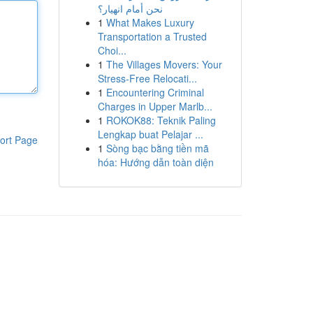
نحن أمام انهيار؟
1
What Makes Luxury
Transportation a Trusted
Choi...
1
The Villages Movers: Your
Stress-Free Relocati...
1
Encountering Criminal
Charges in Upper Marlb...
1
ROKOK88: Teknik Paling
Lengkap buat Pelajar ...
ort Page
1
Sòng bạc bằng tiền mã
hóa: Hướng dẫn toàn diện