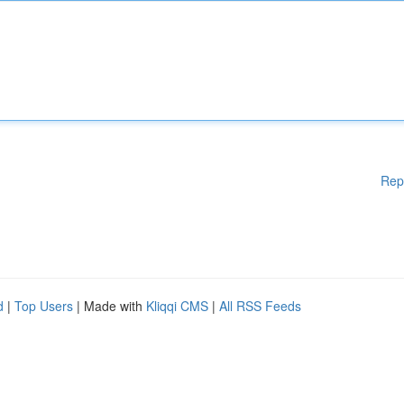
Rep
d
|
Top Users
| Made with
Kliqqi CMS
|
All RSS Feeds