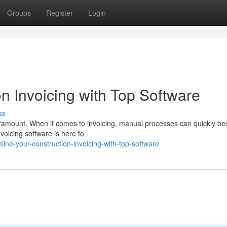
Groups
Register
Login
n Invoicing with Top Software
ss
 paramount. When it comes to invoicing, manual processes can quickly b
voicing software is here to
ine-your-construction-invoicing-with-top-software