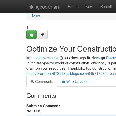
Home
linkingbookmark
Home
New
Submit
Home
1
Optimize Your Constructio
katrinapchw793694
303 days ago
News
Discu
In the fast-paced world of construction, efficiency is
drain on your resources. Thankfully, top construction in
https://kiarahxxz673598.jaiblogs.com/64571723/streaml
Comments
Who Upvoted
Comments
Submit a Comment
No HTML