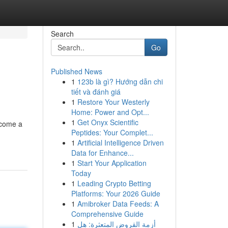
Search
Go
Published News
1
123b là gì? Hướng dẫn chi
tiết và đánh giá
1
Restore Your Westerly
Home: Power and Opt...
1
Get Onyx Scientific
ecome a
Peptides: Your Complet...
1
Artificial Intelligence Driven
Data for Enhance...
1
Start Your Application
Today
1
Leading Crypto Betting
Platforms: Your 2026 Guide
1
Amibroker Data Feeds: A
Comprehensive Guide
1
أزمة القروض المتعثرة: هل