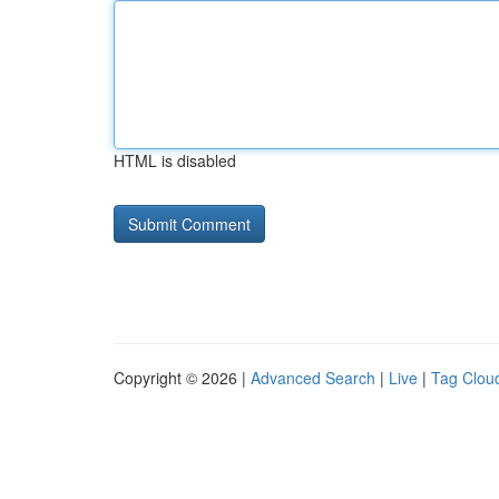
HTML is disabled
Copyright © 2026 |
Advanced Search
|
Live
|
Tag Clou