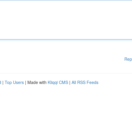
Rep
d
|
Top Users
| Made with
Kliqqi CMS
|
All RSS Feeds