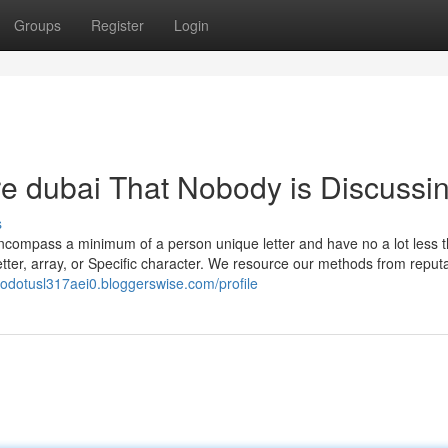
Groups
Register
Login
ore dubai That Nobody is Discussi
s
encompass a minimum of a person unique letter and have no a lot less 
etter, array, or Specific character. We resource our methods from reput
erodotusl317aei0.bloggerswise.com/profile