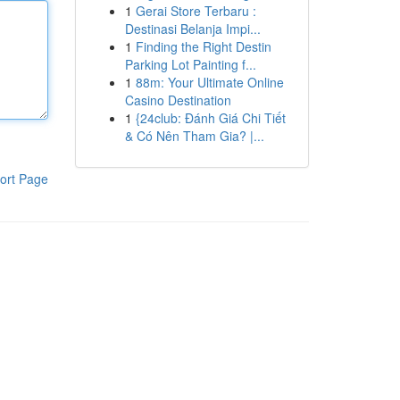
1
Gerai Store Terbaru :
Destinasi Belanja Impi...
1
Finding the Right Destin
Parking Lot Painting f...
1
88m: Your Ultimate Online
Casino Destination
1
{24club: Đánh Giá Chi Tiết
& Có Nên Tham Gia? |...
ort Page