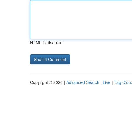
HTML is disabled
Copyright © 2026 |
Advanced Search
|
Live
|
Tag Clou