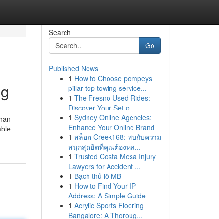
Search
Go
Published News
1
How to Choose pompeys
ng
pillar top towing service...
1
The Fresno Used Rides:
Discover Your Set o...
1
Sydney Online Agencies:
than
Enhance Your Online Brand
able
1
สล็อต Creek168: พบกับความ
สนุกสุดฮิตที่คุณต้องหล...
1
Trusted Costa Mesa Injury
Lawyers for Accident ...
1
Bạch thủ lô MB
1
How to Find Your IP
Address: A Simple Guide
1
Acrylic Sports Flooring
Bangalore: A Thoroug...