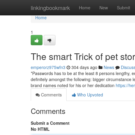
Home
linkingbookmark
Home
New
Submit
Home
1
The smart Trick of pet st
emperorz975wfn3
304 days ago
News
Discus
*Passwords has to be at the least 8 persons lengthy, 
definitely amongst the following: bigger circumstance l
brand names noted for his or her dedication
https://h
Comments
Who Upvoted
Comments
Submit a Comment
No HTML