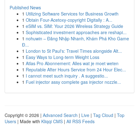
Published News
1
Utilizing Software Services for Business Growth
1
Obtain Four-Acetoxy-copyright Digitally : A...
1
eSIM vs. SIM: Your 2026 Wireless Strategy Guide
1
Sophisticated investment approaches are reshapi...
1
nohuwin – Đăng Nhập Nhanh, Khám Phá Kho Game
Đ...
1
London to St Paul's: Travel Times alongside Alt...
1
Easy Ways to Long-term Weight Loss
1
Atlas Pro Abonnement: Alles wat je moet weten
1
Reputable After Hours Service from 24 Hour Elec...
1
I cannot meet such inquiry . A suggestio...
1
Fuel injector assy complete gas injector nozzle...
Copyright © 2026 |
Advanced Search
|
Live
|
Tag Cloud
|
Top
Users
| Made with
Kliqqi CMS
|
All RSS Feeds