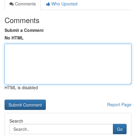
Comments
Who Upvoted
Comments
Submit a Comment
No HTML
HTML is disabled
Report Page
Search
Go