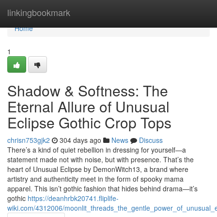
Home
linkingbookmark
Home
1
Shadow & Softness: The
Eternal Allure of Unusual
Eclipse Gothic Crop Tops
chrisn753gjk2
304 days ago
News
Discuss
There’s a kind of quiet rebellion in dressing for yourself—a
statement made not with noise, but with presence. That’s the
heart of Unusual Eclipse by DemonWitch13, a brand where
artistry and authenticity meet in the form of spooky mama
apparel. This isn’t gothic fashion that hides behind drama—it’s
gothic
https://deanhrbk20741.fliplife-
wiki.com/4312006/moonlit_threads_the_gentle_power_of_unusual_e