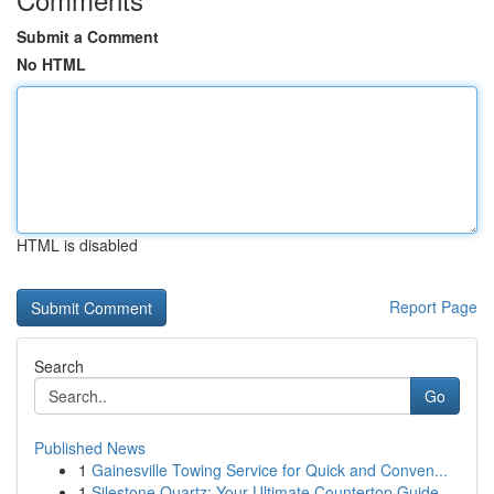
Submit a Comment
No HTML
HTML is disabled
Report Page
Search
Go
Published News
1
Gainesville Towing Service for Quick and Conven...
1
Silestone Quartz: Your Ultimate Countertop Guide