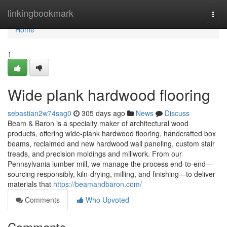
Home
linkingbookmark
Togg
navi
Home
1
Wide plank hardwood flooring
sebastian2w74sag0
305 days ago
News
Discuss
Beam & Baron is a specialty maker of architectural wood
products, offering wide-plank hardwood flooring, handcrafted box
beams, reclaimed and new hardwood wall paneling, custom stair
treads, and precision moldings and millwork. From our
Pennsylvania lumber mill, we manage the process end-to-end—
sourcing responsibly, kiln-drying, milling, and finishing—to deliver
materials that
https://beamandbaron.com/
Comments
Who Upvoted
Comments