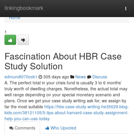
Home
linkingbookmark
Togg
navi
Home
1
Fascination About HBR Case
Study Solution
edmundt070oxk1
305 days ago
News
Discuss
A. The perfect total in your crisis fund is usually 3 to 6 months’
truly worth of dwelling charges. Nonetheless, the actual total may
well range depending on your special monetary scenario and
plans. Once we get your case study writing ask for, we assign by
far the most suitable
https://hbs-case-study-writing-he35029.blog-
kids.com/38121105/5-tips-about-harvard-case-study-assignment-
help-you-can-use-today
Comments
Who Upvoted