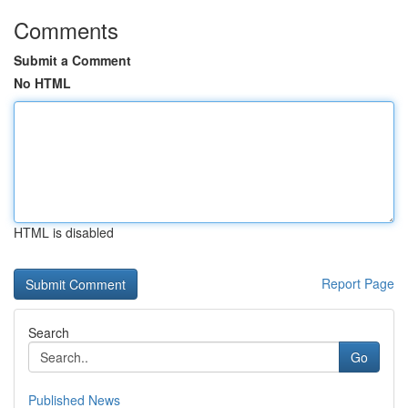
Comments
Submit a Comment
No HTML
HTML is disabled
Report Page
Search
Go
Published News