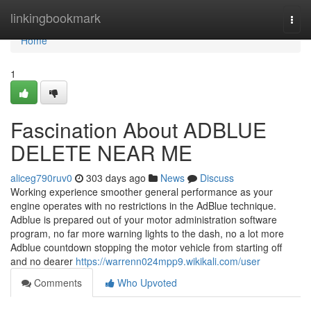
Home
linkingbookmark
Togg
navi
Home
1
Fascination About ADBLUE
DELETE NEAR ME
aliceg790ruv0
303 days ago
News
Discuss
Working experience smoother general performance as your
engine operates with no restrictions in the AdBlue technique.
Adblue is prepared out of your motor administration software
program, no far more warning lights to the dash, no a lot more
Adblue countdown stopping the motor vehicle from starting off
and no dearer
https://warrenn024mpp9.wikikali.com/user
Comments
Who Upvoted