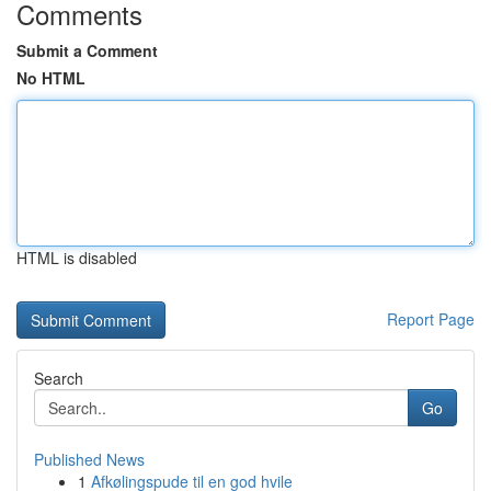
Comments
Submit a Comment
No HTML
HTML is disabled
Report Page
Search
Go
Published News
1
Afkølingspude til en god hvile