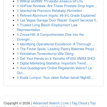
1
999cat slot999: รีวิวสุดฮิต สล็อตแมวทำเงิน
1
ViriFlow Reviews: Are These Prostate Drop Ingre...
1
İstanbul'da Premium Refakatçi Hizmetleri
1
Refined Aluminum Ingots: 99.9% Grade Explained
1
Las Vegas Garage Door Repair: Expert Services Y...
1
Trusted Long Beach Employment Law
Representation
1
Znova168: A Comprehensive Dive into the
Emergin...
1
Identifying Operational Excellence: A Thorough ...
1
The Finest Spots: Leading Pastry Bakeries Peopl...
1
Keindahan Tersembunyi Villa Dieng
1
Get Your Hands on a Yamaha VF200 VMAX SHO!
1
Digital Marketing Statistics: Important Trend...
1
Vuoi Guadagnare Online Regalando Valore? La
Gui...
1
Kuala Lumpur: Your Jalan Sultan Ismail Nightlif...
Copyright © 2026 |
Advanced Search
|
Live
|
Tag Cloud
|
Top