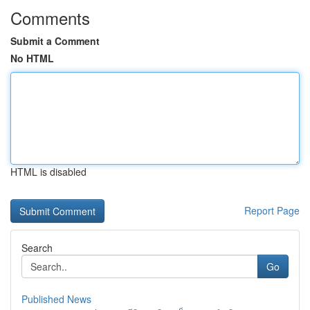
Comments
Submit a Comment
No HTML
HTML is disabled
Report Page
Search
Go
Published News