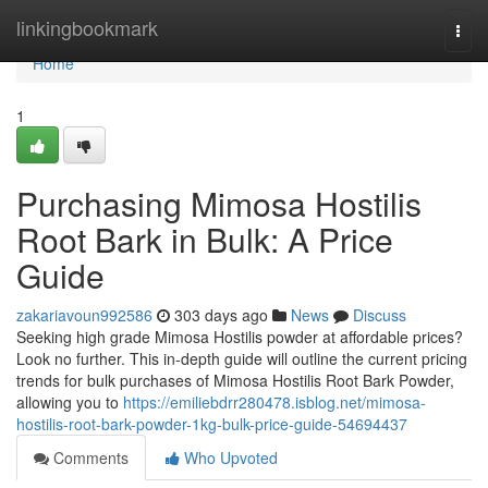
Home
linkingbookmark
Togg
navi
Home
1
Purchasing Mimosa Hostilis
Root Bark in Bulk: A Price
Guide
zakariavoun992586
303 days ago
News
Discuss
Seeking high grade Mimosa Hostilis powder at affordable prices?
Look no further. This in-depth guide will outline the current pricing
trends for bulk purchases of Mimosa Hostilis Root Bark Powder,
allowing you to
https://emiliebdrr280478.isblog.net/mimosa-
hostilis-root-bark-powder-1kg-bulk-price-guide-54694437
Comments
Who Upvoted