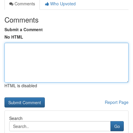
Comments
Who Upvoted
Comments
Submit a Comment
No HTML
HTML is disabled
Report Page
Search
Go