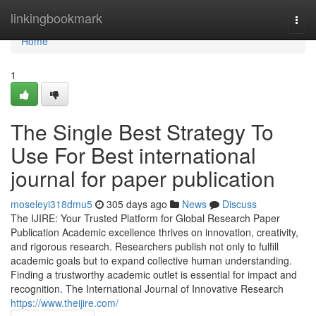
Home
linkingbookmark
Togg
navi
Home
1
The Single Best Strategy To
Use For Best international
journal for paper publication
moseleyi318dmu5
305 days ago
News
Discuss
The IJIRE: Your Trusted Platform for Global Research Paper
Publication Academic excellence thrives on innovation, creativity,
and rigorous research. Researchers publish not only to fulfill
academic goals but to expand collective human understanding.
Finding a trustworthy academic outlet is essential for impact and
recognition. The International Journal of Innovative Research
https://www.theijire.com/