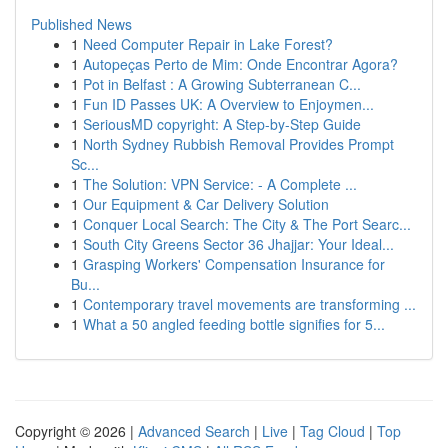
Published News
1
Need Computer Repair in Lake Forest?
1
Autopeças Perto de Mim: Onde Encontrar Agora?
1
Pot in Belfast : A Growing Subterranean C...
1
Fun ID Passes UK: A Overview to Enjoymen...
1
SeriousMD copyright: A Step-by-Step Guide
1
North Sydney Rubbish Removal Provides Prompt
Sc...
1
The Solution: VPN Service: - A Complete ...
1
Our Equipment & Car Delivery Solution
1
Conquer Local Search: The City & The Port Searc...
1
South City Greens Sector 36 Jhajjar: Your Ideal...
1
Grasping Workers' Compensation Insurance for
Bu...
1
Contemporary travel movements are transforming ...
1
What a 50 angled feeding bottle signifies for 5...
Copyright © 2026 |
Advanced Search
|
Live
|
Tag Cloud
|
Top