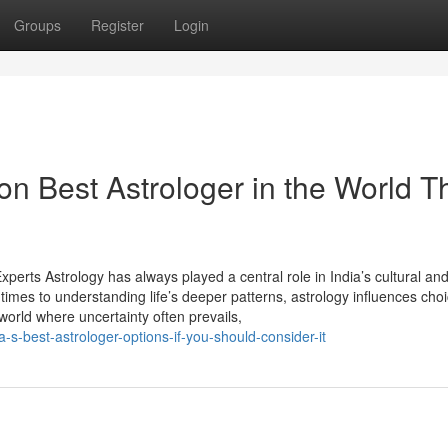
Groups
Register
Login
n Best Astrologer in the World T
perts Astrology has always played a central role in India’s cultural an
 times to understanding life’s deeper patterns, astrology influences cho
 world where uncertainty often prevails,
-s-best-astrologer-options-if-you-should-consider-it