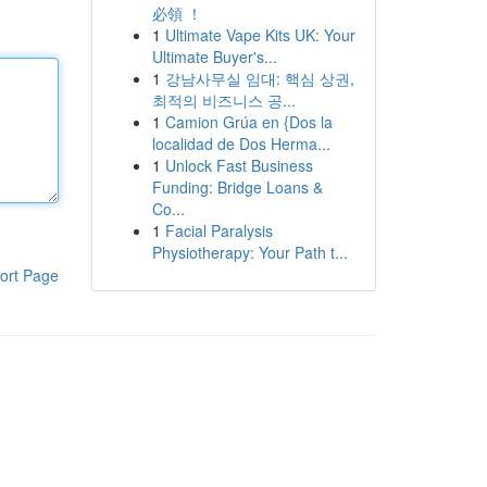
必領 ！
1
Ultimate Vape Kits UK: Your
Ultimate Buyer's...
1
강남사무실 임대: 핵심 상권,
최적의 비즈니스 공...
1
Camion Grúa en {Dos la
localidad de Dos Herma...
1
Unlock Fast Business
Funding: Bridge Loans &
Co...
1
Facial Paralysis
Physiotherapy: Your Path t...
ort Page