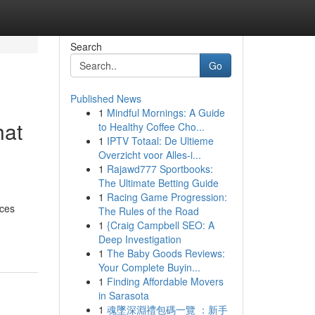
Search
Go
Published News
1
Mindful Mornings: A Guide
hat
to Healthy Coffee Cho...
1
IPTV Totaal: De Ultieme
Overzicht voor Alles-i...
1
Rajawd777 Sportbooks:
The Ultimate Betting Guide
d
1
Racing Game Progression:
ices
The Rules of the Road
1
{Craig Campbell SEO: A
Deep Investigation
1
The Baby Goods Reviews:
Your Complete Buyin...
1
Finding Affordable Movers
in Sarasota
1
魂墜深淵禮包碼一覽 ：新手