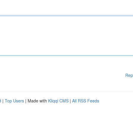
Rep
d
|
Top Users
| Made with
Kliqqi CMS
|
All RSS Feeds