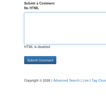
Submit a Comment
No HTML
HTML is disabled
Copyright © 2026 |
Advanced Search
|
Live
|
Tag Clou