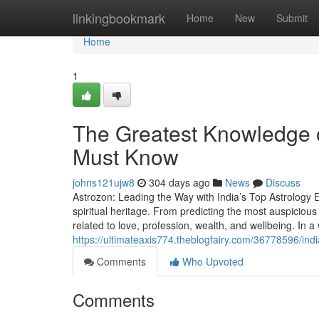
Home
linkingbookmark
Home
New
Submit
Home
1
The Greatest Knowledge o
Must Know
johns121ujw8
304 days ago
News
Discuss
Astrozon: Leading the Way with India’s Top Astrology Ex
spiritual heritage. From predicting the most auspicious
related to love, profession, wealth, and wellbeing. In a
https://ultimateaxis774.theblogfairy.com/36778596/india
Comments
Who Upvoted
Comments