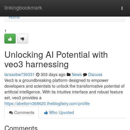
Home
linkingbookmark
Togg
navi
Home
1
Unlocking AI Potential with
veo3 harnessing
laraaxbw736331
303 days ago
News
Discuss
Veo3 is a groundbreaking platform designed to empower
developers and scientists to unlock the transformative potential of
artificial intelligence. With its intuitive interface and robust feature
set, veo3 provides a
https://abeltorn368620.theblogfairy.com/profile
Comments
Who Upvoted
Comments