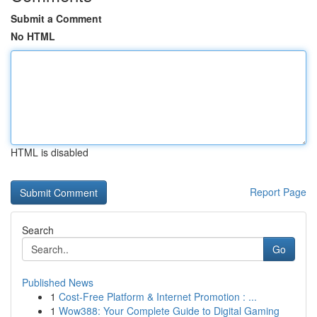
Submit a Comment
No HTML
HTML is disabled
Report Page
Search
Go
Published News
1
Cost-Free Platform & Internet Promotion : ...
1
Wow388: Your Complete Guide to Digital Gaming