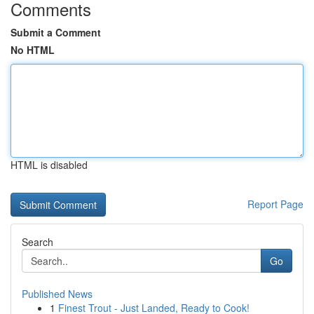
Comments
Submit a Comment
No HTML
HTML is disabled
Report Page
Search
Go
Published News
1
Finest Trout - Just Landed, Ready to Cook!