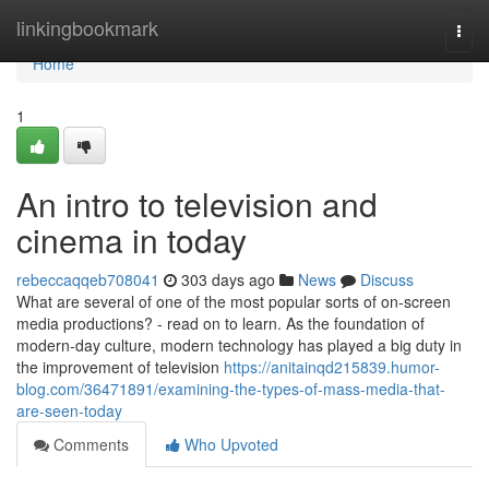
Home
linkingbookmark
Togg
navi
Home
1
An intro to television and
cinema in today
rebeccaqqeb708041
303 days ago
News
Discuss
What are several of one of the most popular sorts of on-screen
media productions? - read on to learn. As the foundation of
modern-day culture, modern technology has played a big duty in
the improvement of television
https://anitainqd215839.humor-
blog.com/36471891/examining-the-types-of-mass-media-that-
are-seen-today
Comments
Who Upvoted