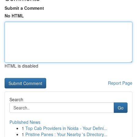
Submit a Comment
No HTML
HTML is disabled
Report Page
Search
Go
Published News
1
Top Cab Providers in Noida - Your Defini...
1
Pristine Panes : Your Nearby 's Directory...