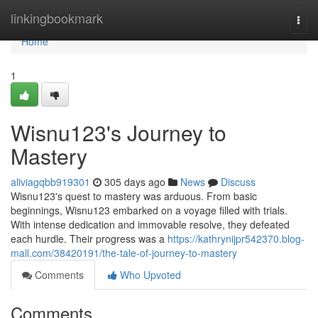
Home
linkingbookmark
Togg
navi
Home
1
Wisnu123's Journey to
Mastery
aliviagqbb919301
305 days ago
News
Discuss
Wisnu123's quest to mastery was arduous. From basic
beginnings, Wisnu123 embarked on a voyage filled with trials.
With intense dedication and immovable resolve, they defeated
each hurdle. Their progress was a
https://kathrynijpr542370.blog-
mall.com/38420191/the-tale-of-journey-to-mastery
Comments
Who Upvoted
Comments