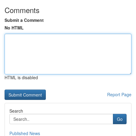
Comments
Submit a Comment
No HTML
HTML is disabled
Report Page
Search
Go
Published News