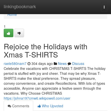
Home
linkingbookmark
Togg
navi
Home
1
Rejoice the Holidays with
Xmas T-SHIRTS
raele580nam7
304 days ago
News
Discuss
Celebrate the vacations with CHRISTMAS T-SHIRTS The holiday
period is stuffed with joy and cheer. That may be why Xmas T-
SHIRTS make the ideal preference. They spread pleasure,
convey convenience, and create Recollections. With lots of types
accessible, Anyone can appreciate a festive seem through the
vacations. Why Choose CHRISTMAS
https://johna197cmw6.wikipowell.com/user
Comments
Who Upvoted