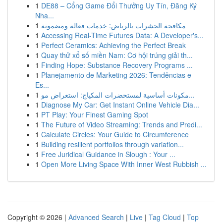
1
DE88 – Cổng Game Đổi Thưởng Uy Tín, Đăng Ký
Nha...
1
مكافحة الحشرات بالرياض: خدمات فعالة ومضمونة
1
Accessing Real-Time Futures Data: A Developer's...
1
Perfect Ceramics: Achieving the Perfect Break
1
Quay thử xổ số miền Nam: Cơ hội trúng giải th...
1
Finding Hope: Substance Recovery Programs ...
1
Planejamento de Marketing 2026: Tendências e
Es...
1
مكونات أساسية لمستحضرات المكياج: استعراض مو...
1
Diagnose My Car: Get Instant Online Vehicle Dia...
1
PT Play: Your Finest Gaming Spot
1
The Future of Video Streaming: Trends and Predi...
1
Calculate Circles: Your Guide to Circumference
1
Building resilient portfolios through variation...
1
Free Juridical Guidance in Slough : Your ...
1
Open More Living Space With Inner West Rubbish ...
Copyright © 2026 |
Advanced Search
|
Live
|
Tag Cloud
|
Top