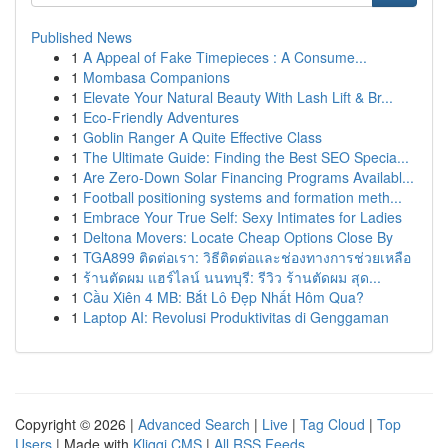
Published News
1
A Appeal of Fake Timepieces : A Consume...
1
Mombasa Companions
1
Elevate Your Natural Beauty With Lash Lift & Br...
1
Eco-Friendly Adventures
1
Goblin Ranger A Quite Effective Class
1
The Ultimate Guide: Finding the Best SEO Specia...
1
Are Zero-Down Solar Financing Programs Availabl...
1
Football positioning systems and formation meth...
1
Embrace Your True Self: Sexy Intimates for Ladies
1
Deltona Movers: Locate Cheap Options Close By
1
TGA899 ติดต่อเรา: วิธีติดต่อและช่องทางการช่วยเหลือ
1
ร้านตัดผม แฮร์ไลน์ นนทบุรี: รีวิว ร้านตัดผม สุด...
1
Cầu Xiên 4 MB: Bắt Lô Đẹp Nhất Hôm Qua?
1
Laptop AI: Revolusi Produktivitas di Genggaman
Copyright © 2026 |
Advanced Search
|
Live
|
Tag Cloud
|
Top
Users
| Made with
Kliqqi CMS
|
All RSS Feeds