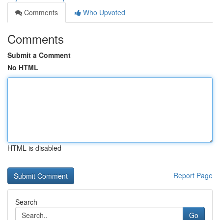
Comments
Who Upvoted
Comments
Submit a Comment
No HTML
HTML is disabled
Report Page
Search
Go