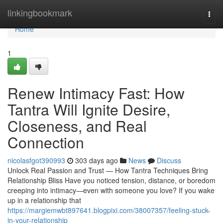
Home
linkingbookmark
Togg
navi
Home
1
Renew Intimacy Fast: How
Tantra Will Ignite Desire,
Closeness, and Real
Connection
nicolasfgot390993
303 days ago
News
Discuss
Unlock Real Passion and Trust — How Tantra Techniques Bring
Relationship Bliss Have you noticed tension, distance, or boredom
creeping into intimacy—even with someone you love? If you wake
up in a relationship that
https://margiemwbt897641.blogpixi.com/38007357/feeling-stuck-
in-your-relationship