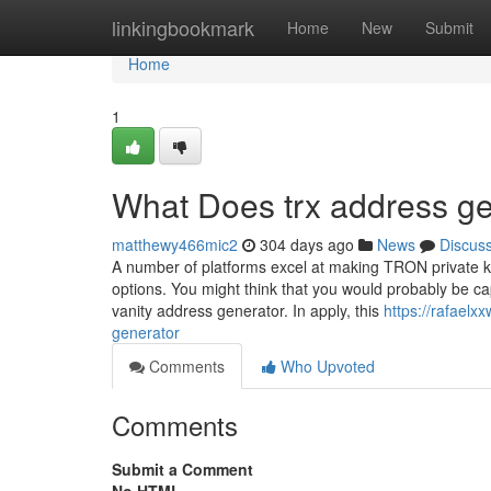
Home
linkingbookmark
Home
New
Submit
Home
1
What Does trx address g
matthewy466mic2
304 days ago
News
Discus
A number of platforms excel at making TRON private ke
options. You might think that you would probably be cap
vanity address generator. In apply, this
https://rafael
generator
Comments
Who Upvoted
Comments
Submit a Comment