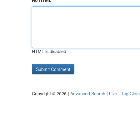
No HTML
HTML is disabled
Copyright © 2026 |
Advanced Search
|
Live
|
Tag Clou