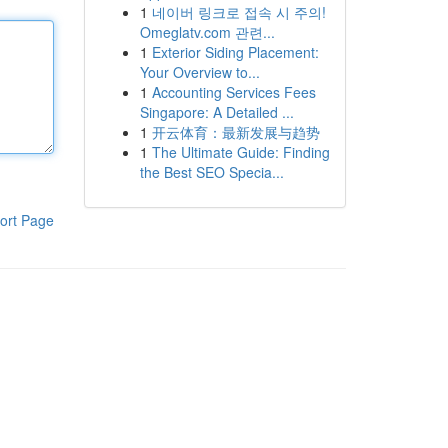
1
네이버 링크로 접속 시 주의!
Omeglatv.com 관련...
1
Exterior Siding Placement:
Your Overview to...
1
Accounting Services Fees
Singapore: A Detailed ...
1
开云体育：最新发展与趋势
1
The Ultimate Guide: Finding
the Best SEO Specia...
ort Page