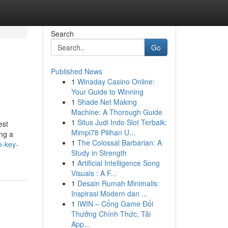
Search
Go
Published News
1
Winaday Casino Online:
Your Guide to Winning
1
Shade Net Making
Machine: A Thorough Guide
1
Situs Judi Indo Slot Terbaik:
est
Mimpi78 Pilihan U...
ing a
1
The Colossal Barbarian: A
e-key-
Study in Strength
1
Artificial Intelligence Song
Visuals : A F...
1
Desain Rumah Minimalis:
Inspirasi Modern dan ...
1
IWIN – Cổng Game Đổi
Thưởng Chính Thức, Tải
App...