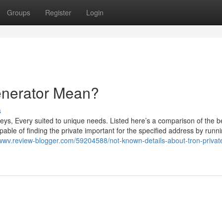
Groups
Register
Login
enerator Mean?
s
ys, Every suited to unique needs. Listed here’s a comparison of the b
able of finding the private important for the specified address by runn
xxwwv.review-blogger.com/59204588/not-known-details-about-tron-privat