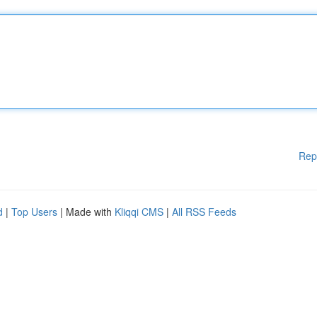
Rep
d
|
Top Users
| Made with
Kliqqi CMS
|
All RSS Feeds