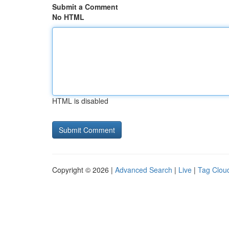
Submit a Comment
No HTML
HTML is disabled
Copyright © 2026 |
Advanced Search
|
Live
|
Tag Clou