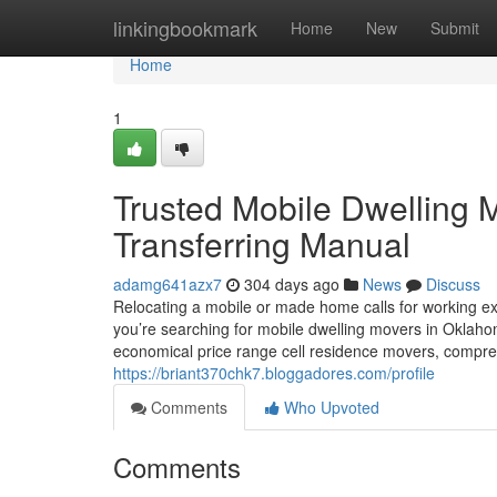
Home
linkingbookmark
Home
New
Submit
Home
1
Trusted Mobile Dwelling
Transferring Manual
adamg641azx7
304 days ago
News
Discuss
Relocating a mobile or made home calls for working ex
you’re searching for mobile dwelling movers in Oklah
economical price range cell residence movers, compr
https://briant370chk7.bloggadores.com/profile
Comments
Who Upvoted
Comments