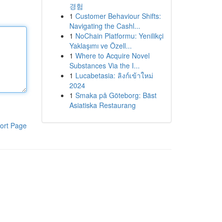
경험
1
Customer Behaviour Shifts:
Navigating the Cashl...
1
NoChain Platformu: Yenilikçi
Yaklaşımı ve Özell...
1
Where to Acquire Novel
Substances Via the I...
1
Lucabetasia: ลิงก์เข้าใหม่
2024
1
Smaka på Göteborg: Bäst
Asiatiska Restaurang
ort Page