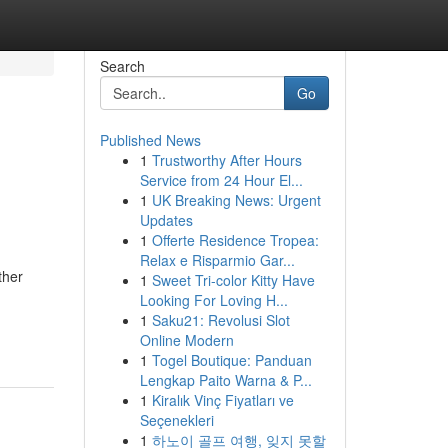
Search
Go
Published News
1
Trustworthy After Hours
Service from 24 Hour El...
1
UK Breaking News: Urgent
Updates
1
Offerte Residence Tropea:
Relax e Risparmio Gar...
ther
1
Sweet Tri-color Kitty Have
Looking For Loving H...
1
Saku21: Revolusi Slot
Online Modern
1
Togel Boutique: Panduan
Lengkap Paito Warna & P...
1
Kiralık Vinç Fiyatları ve
Seçenekleri
1
하노이 골프 여행, 잊지 못할