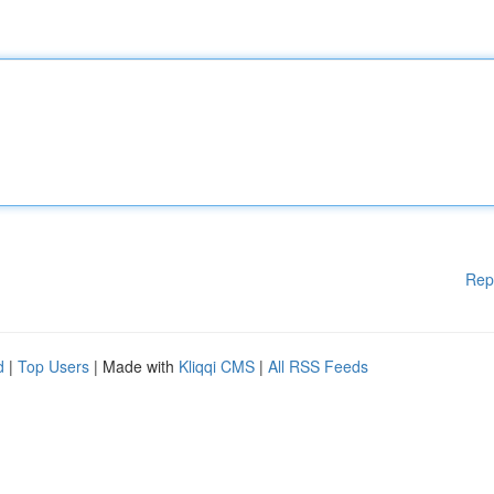
Rep
d
|
Top Users
| Made with
Kliqqi CMS
|
All RSS Feeds