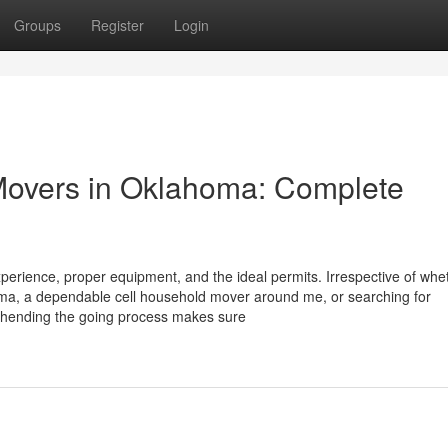
Groups
Register
Login
 Movers in Oklahoma: Complete
perience, proper equipment, and the ideal permits. Irrespective of whe
oma, a dependable cell household mover around me, or searching for
ehending the going process makes sure