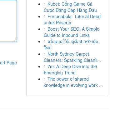
1
Kubet: Cổng Game Cá
Cược Đẳng Cấp Hàng Đầu
1
Fortunabola: Tutorial Detail
untuk Peserta
1
Boost Your SEO: A Simple
Guide to Inbound Links
1
สล็อตออโต้: คู่มือสำหรับมือ
ใหม่
1
North Sydney Carpet
Cleaners: Sparkling Cleanli...
ort Page
1
7m: A Deep Dive into the
Emerging Trend
1
The power of shared
knowledge in evolving work ...