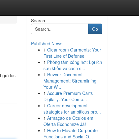
Search
Go
Published News
1
Cleanroom Garments: Your
First Line of Defense
1
Phòng tắm xông hơi: Lợi ích
sức khỏe và cách s...
1
Revver Document
t guides
Management: Streamlining
Your W...
1
Acquire Premium Carts
Digitally: Your Comp...
1
Career development
strategies for ambitious pro...
1
Armação de Óculos em
Oferta Economize Já!
1
How to Elevate Corporate
Functions and Social O...