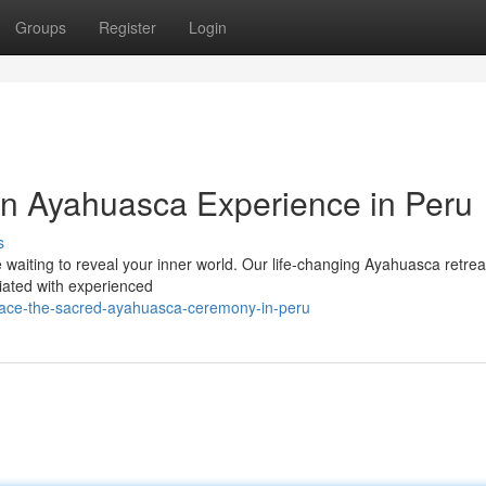
Groups
Register
Login
An Ayahuasca Experience in Peru
s
 waiting to reveal your inner world. Our life-changing Ayahuasca retrea
liated with experienced
brace-the-sacred-ayahuasca-ceremony-in-peru