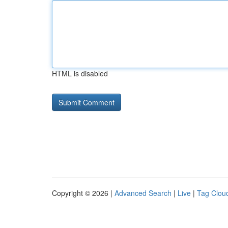
HTML is disabled
Copyright © 2026 |
Advanced Search
|
Live
|
Tag Clou