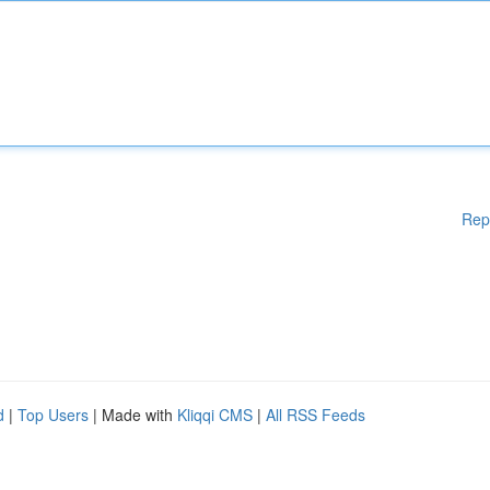
Rep
d
|
Top Users
| Made with
Kliqqi CMS
|
All RSS Feeds