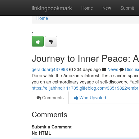
Home
linkingbookmark
Home
New
Submit
Home
1
Journey to Inner Peace: 
geraldqarg437998
304 days ago
News
Discus
Deep within the Amazon rainforest, lies a sacred space
you on an extraordinary voyage of self-discovery. Faci
https://elijahhnqi111705.glifeblog.com/36519822/em
Comments
Who Upvoted
Comments
Submit a Comment
No HTML