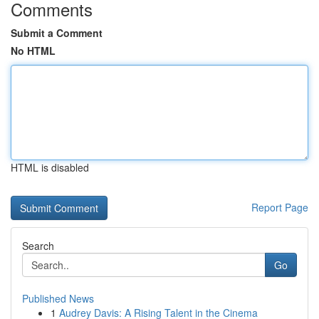
Comments
Submit a Comment
No HTML
HTML is disabled
Report Page
Search
Go
Published News
1
Audrey Davis: A Rising Talent in the Cinema