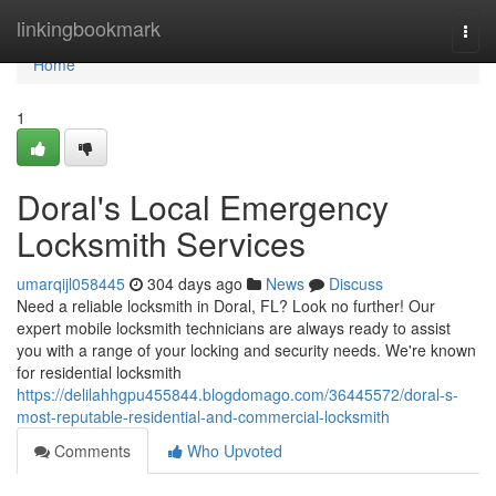
Home
linkingbookmark
Togg
navi
Home
1
Doral's Local Emergency
Locksmith Services
umarqijl058445
304 days ago
News
Discuss
Need a reliable locksmith in Doral, FL? Look no further! Our
expert mobile locksmith technicians are always ready to assist
you with a range of your locking and security needs. We're known
for residential locksmith
https://delilahhgpu455844.blogdomago.com/36445572/doral-s-
most-reputable-residential-and-commercial-locksmith
Comments
Who Upvoted