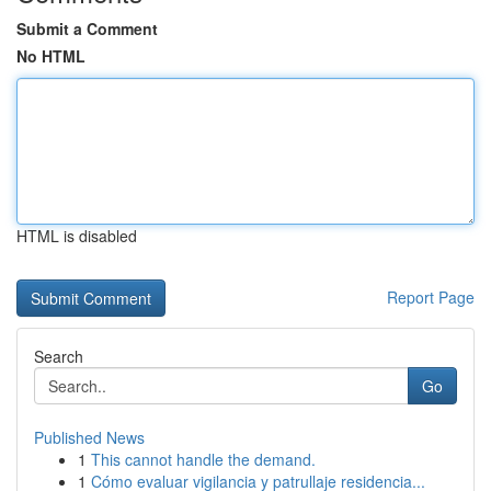
Submit a Comment
No HTML
HTML is disabled
Report Page
Search
Go
Published News
1
This cannot handle the demand.
1
Cómo evaluar vigilancia y patrullaje residencia...