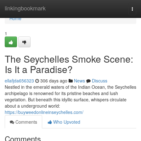
Home
linkingbookmark
Togg
navi
Home
1
The Seychelles Smoke Scene:
Is It a Paradise?
ellafjda656323
306 days ago
News
Discuss
Nestled in the emerald waters of the Indian Ocean, the Seychelles
archipelago is renowned for its pristine beaches and lush
vegetation. But beneath this idyllic surface, whispers circulate
about a underground world:
https://buyweedonlineinseychelles.com/
Comments
Who Upvoted
Comments