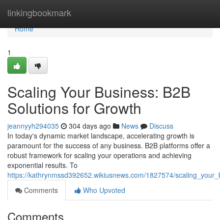
Home
linkingbookmark
Home
1
Scaling Your Business: B2B
Solutions for Growth
jeannyyh294035
304 days ago
News
Discuss
In today's dynamic market landscape, accelerating growth is
paramount for the success of any business. B2B platforms offer a
robust framework for scaling your operations and achieving
exponential results. To
https://kathrynmssd392652.wikiusnews.com/1827574/scaling_your_
Comments
Who Upvoted
Comments