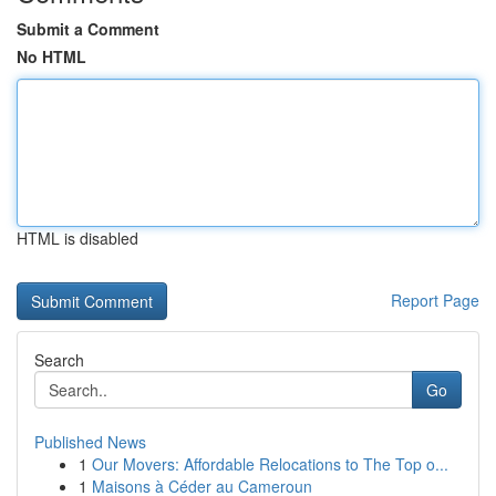
Submit a Comment
No HTML
HTML is disabled
Report Page
Search
Go
Published News
1
Our Movers: Affordable Relocations to The Top o...
1
Maisons à Céder au Cameroun