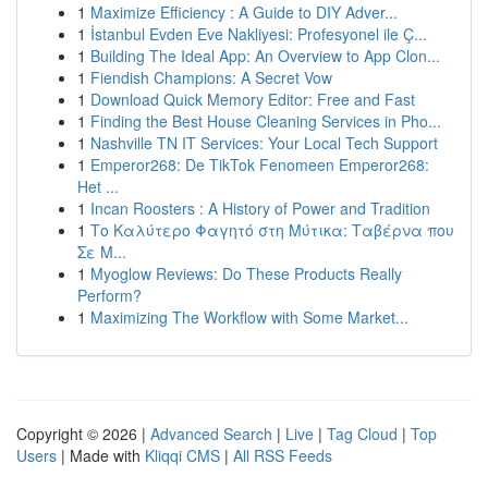
1
Maximize Efficiency : A Guide to DIY Adver...
1
İstanbul Evden Eve Nakliyesi: Profesyonel ile Ç...
1
Building The Ideal App: An Overview to App Clon...
1
Fiendish Champions: A Secret Vow
1
Download Quick Memory Editor: Free and Fast
1
Finding the Best House Cleaning Services in Pho...
1
Nashville TN IT Services: Your Local Tech Support
1
Emperor268: De TikTok Fenomeen Emperor268:
Het ...
1
Incan Roosters : A History of Power and Tradition
1
Το Καλύτερο Φαγητό στη Μύτικα: Ταβέρνα που
Σε Μ...
1
Myoglow Reviews: Do These Products Really
Perform?
1
Maximizing The Workflow with Some Market...
Copyright © 2026 |
Advanced Search
|
Live
|
Tag Cloud
|
Top
Users
| Made with
Kliqqi CMS
|
All RSS Feeds