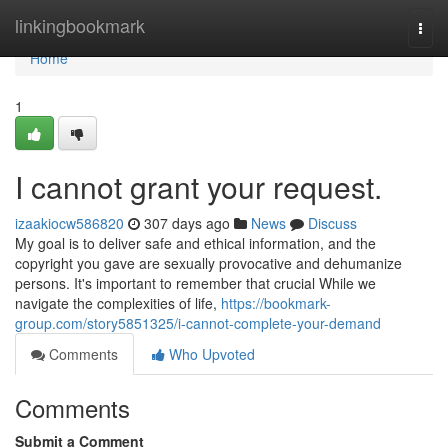
Home
linkingbookmark
Togg
navi
Home
1
I cannot grant your request.
izaakiocw586820
307 days ago
News
Discuss
My goal is to deliver safe and ethical information, and the
copyright you gave are sexually provocative and dehumanize
persons. It's important to remember that crucial While we
navigate the complexities of life,
https://bookmark-
group.com/story5851325/i-cannot-complete-your-demand
Comments
Who Upvoted
Comments
Submit a Comment