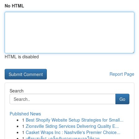
No HTML
HTML is disabled
Report Page
Search
Go
Published News
1
Best Shopify Website Setup Strategies for Small...
1
Zionsville Siding Services Delivering Quality E...
1
Casket Wraps Inc : Nashville's Premier Choice...
1
เซียนสเต็ป: เคล็ดลับการแทงบอลให้รวย