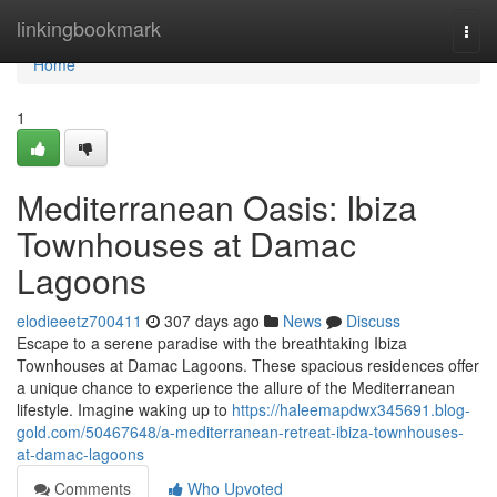
Home
linkingbookmark
Togg
navi
Home
1
Mediterranean Oasis: Ibiza
Townhouses at Damac
Lagoons
elodieeetz700411
307 days ago
News
Discuss
Escape to a serene paradise with the breathtaking Ibiza
Townhouses at Damac Lagoons. These spacious residences offer
a unique chance to experience the allure of the Mediterranean
lifestyle. Imagine waking up to
https://haleemapdwx345691.blog-
gold.com/50467648/a-mediterranean-retreat-ibiza-townhouses-
at-damac-lagoons
Comments
Who Upvoted