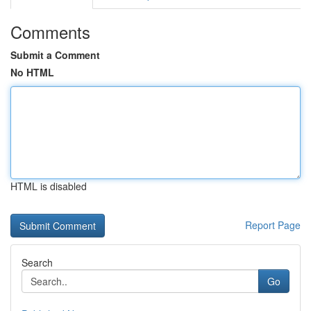
Comments
Submit a Comment
No HTML
HTML is disabled
Report Page
Search
Go