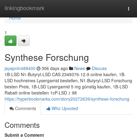
Home
linkingbookmark
Togg
navi
Home
1
Synthese Forschung
jayapnln488400
306 days ago
News
Discuss
1B-LSD N1-Butyryl-LSD CAS 2349376-12-9 online kaufen, 1B-
LSD hochreines Lysergamid bestellen, N1-Butyryl-LSD Forschung
besten Preis, 1B-LSD Lysergamid 5 mg günstig kaufen, 1B-LSD
Rabatt online bestellen 1cP-LSD ≥ 98
https://hyperbookmarks.com/story20272639/synthese-forschung
Comments
Who Upvoted
Comments
Submit a Comment