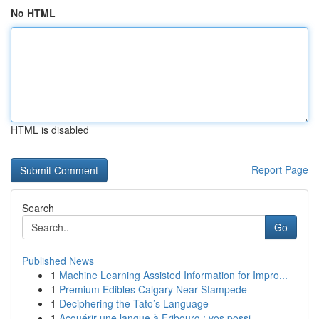
No HTML
HTML is disabled
Report Page
Search
Go
Published News
1
Machine Learning Assisted Information for Impro...
1
Premium Edibles Calgary Near Stampede
1
Deciphering the Tato’s Language
1
Acquérir une langue à Fribourg : vos possi...