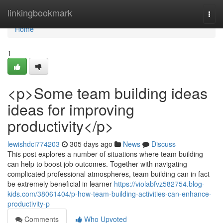
Home
linkingbookmark
Togg
navi
Home
1
<p>Some team building ideas
ideas for improving
productivity</p>
lewishdci774203
305 days ago
News
Discuss
This post explores a number of situations where team building
can help to boost job outcomes. Together with navigating
complicated professional atmospheres, team building can in fact
be extremely beneficial in learner
https://violabfvz582754.blog-
kids.com/38061404/p-how-team-building-activities-can-enhance-
productivity-p
Comments
Who Upvoted