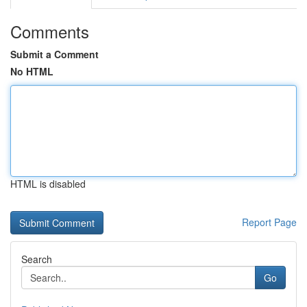
Comments
Submit a Comment
No HTML
HTML is disabled
Report Page
Search
Go