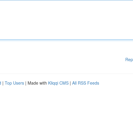
Rep
d
|
Top Users
| Made with
Kliqqi CMS
|
All RSS Feeds