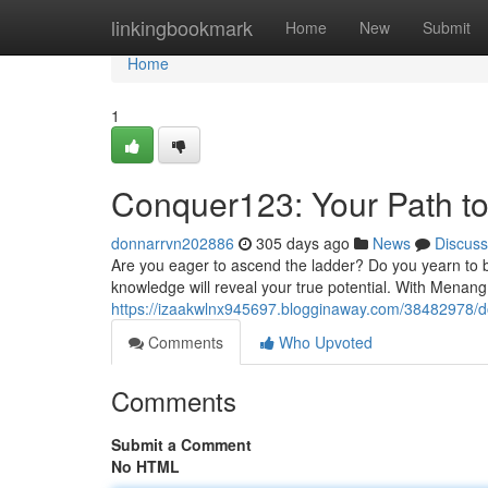
Home
linkingbookmark
Home
New
Submit
Home
1
Conquer123: Your Path to 
donnarrvn202886
305 days ago
News
Discuss
Are you eager to ascend the ladder? Do you yearn to
knowledge will reveal your true potential. With Menan
https://izaakwlnx945697.blogginaway.com/38482978/do
Comments
Who Upvoted
Comments
Submit a Comment
No HTML