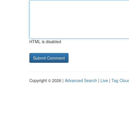
HTML is disabled
Copyright © 2026 |
Advanced Search
|
Live
|
Tag Clou