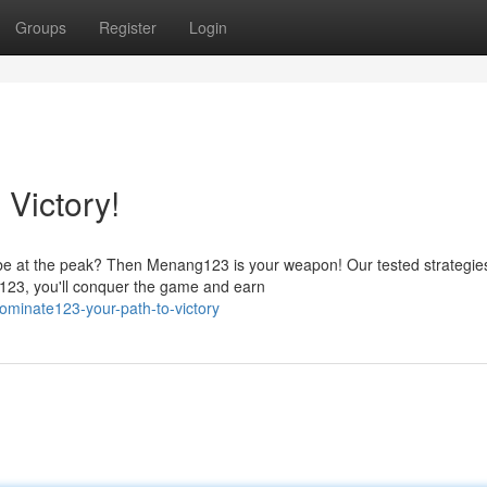
Groups
Register
Login
Victory!
 be at the peak? Then Menang123 is your weapon! Our tested strategie
g123, you'll conquer the game and earn
minate123-your-path-to-victory