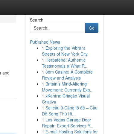
Search
Go
Published News
1
Exploring the Vibrant
Streets of New York City
1
Herpafend: Authentic
Testimonials & What P...
1
88m Casino: A Complete
s and
Review and Analysis
1
Britain's Mind-Altering
Movement: Currently Exp...
1
xKontra: Criação Visual
Criativa
1
Soi cầu 3 Càng lô đề – Cầu
Đề Song Thủ Hi...
1
Las Vegas Garage Door
Repair: Expert Services Y...
1
E-mail Hosting Solutions for