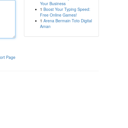
Your Business
1
Boost Your Typing Speed:
Free Online Games!
1
Arena Bermain Toto Digital
Aman
ort Page