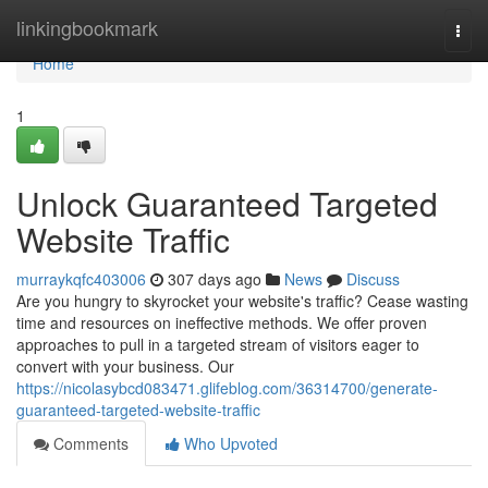
Home
linkingbookmark
Togg
navi
Home
1
Unlock Guaranteed Targeted
Website Traffic
murraykqfc403006
307 days ago
News
Discuss
Are you hungry to skyrocket your website's traffic? Cease wasting
time and resources on ineffective methods. We offer proven
approaches to pull in a targeted stream of visitors eager to
convert with your business. Our
https://nicolasybcd083471.glifeblog.com/36314700/generate-
guaranteed-targeted-website-traffic
Comments
Who Upvoted