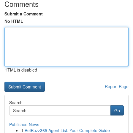
Comments
Submit a Comment
No HTML
HTML is disabled
Report Page
Search
Go
Published News
1
BetBuzz365 Agent List: Your Complete Guide