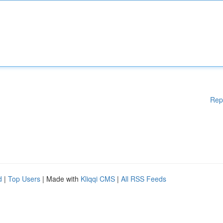
Rep
d
|
Top Users
| Made with
Kliqqi CMS
|
All RSS Feeds