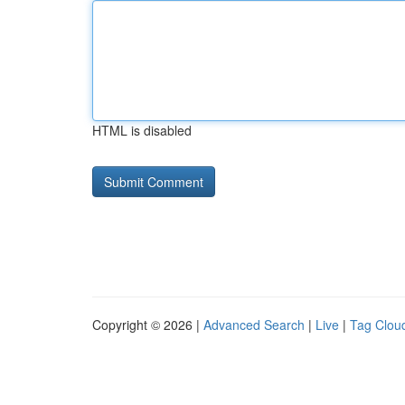
HTML is disabled
Copyright © 2026 |
Advanced Search
|
Live
|
Tag Clou