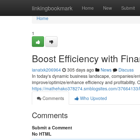
Home
linkingbookmark
Home
New
Submit
Home
1
Boost Efficiency with Fin
ianatxk206964
305 days ago
News
Discuss
In today's dynamic business landscape, companies/ent
improve/optimize/enhance efficiency and profitability.
https://mathehako378274.smblogsites.com/37664133/boo
Comments
Who Upvoted
Comments
Submit a Comment
No HTML