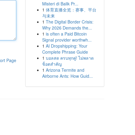
Misteri di Balik Pr...
1
体育直播全览：赛事、平台
与未来
1
The Digital Border Crisis:
Why 2026 Demands the...
1
is often a Paid Bitcoin
Signal provider worthwh...
1
AI Dropshipping: Your
Complete Phrase Guide
1
บอลสด ครบทุกคู่! ไม่พลาด
ort Page
ช็อตสำคัญ
1
Arizona Termite and
Airborne Ants: How Guid...