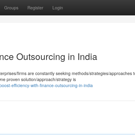
Groups
Register
Login
ance Outsourcing in India
erprises/firms are constantly seeking methods/strategies/approaches t
 One proven solution/approach/strategy is
st-efficiency-with-finance-outsourcing-in-india