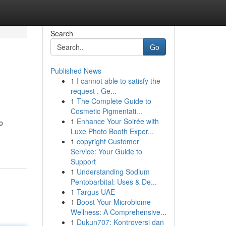
Search
Go
Published News
1
I cannot able to satisfy the
request . Ge...
1
The Complete Guide to
Cosmetic Pigmentati...
1
Enhance Your Soirée with
o
Luxe Photo Booth Exper...
1
copyright Customer
Service: Your Guide to
Support
1
Understanding Sodium
Pentobarbital: Uses & De...
1
Targus UAE
1
Boost Your Microbiome
Wellness: A Comprehensive...
1
Dukun707: Kontroversi dan