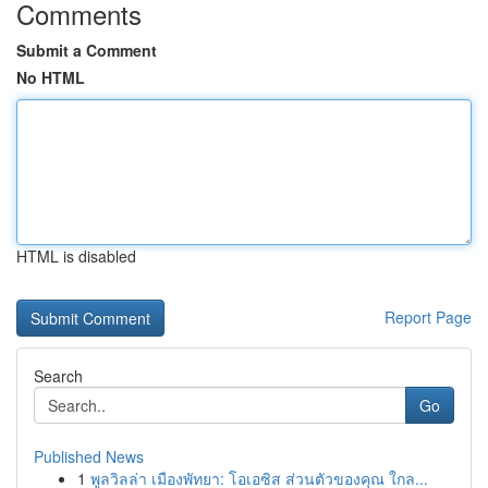
Comments
Submit a Comment
No HTML
HTML is disabled
Report Page
Search
Go
Published News
1
พูลวิลล่า เมืองพัทยา: โอเอซิส ส่วนตัวของคุณ ใกล...