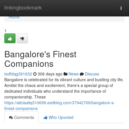
Home
linkingbookmark
Togg
navi
Home
1
Bangalore's Finest
Companions
tedfdqg391632
306 days ago
News
Discuss
Bangalore is celebrated for its vibrant culture and bustling city life.
Amidst the chaos and excitement, there's a special group of
dedicated individuals who understand the importance of
companionship. These
https://aliciaaliq310658.eedblog.com/37942769/bangalore-s-
finest-companions
Comments
Who Upvoted