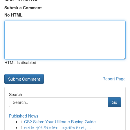
Submit a Comment
No HTML
HTML is disabled
Report Page
Search
Go
Published News
1
CS2 Skins: Your Ultimate Buying Guide
1
ভেলকির প্রতিনিধি তালিকা : অনুমোদিত বিবরণ , ...