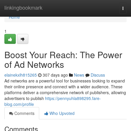
Home
linkingbookmark
Togg
navi
Home
1
Boost Your Reach: The Power
of Ad Networks
elainekxlh815265
307 days ago
News
Discuss
Ad networks are a powerful tool for businesses looking to expand
their online presence and connect with a wider audience. These
platforms deliver a comprehensive network of publishers, allowing
advertisers to publish
https://pennyuhla898295.fare-
blog.com/profile
Comments
Who Upvoted
Comments