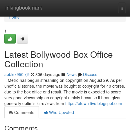
Home
linkingbookmark
Togg
navi
Home
1
Latest Bollywood Box Office
Collection
abbiex950lxj9
306 days ago
News
Discuss
.. Metro has begun streaming on copyright on August 29. As per
unofficial stories, the movie was bought to copyright for 40 crores,
due to the box office end result. The movie is expected to score
very good viewership on copyright mainly because it been given
generally optimistic reviews from
https://btown-live.blogspot.com
Comments
Who Upvoted
Comments