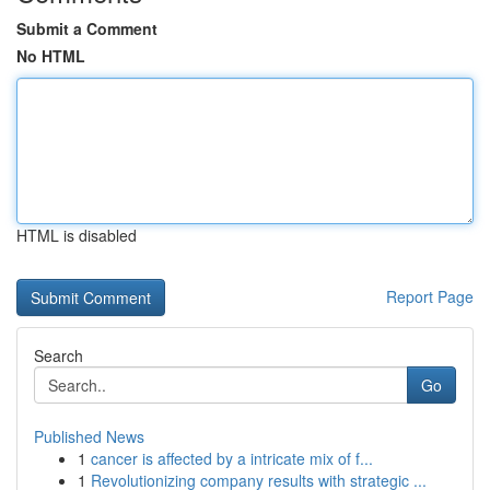
Submit a Comment
No HTML
HTML is disabled
Report Page
Search
Go
Published News
1
cancer is affected by a intricate mix of f...
1
Revolutionizing company results with strategic ...