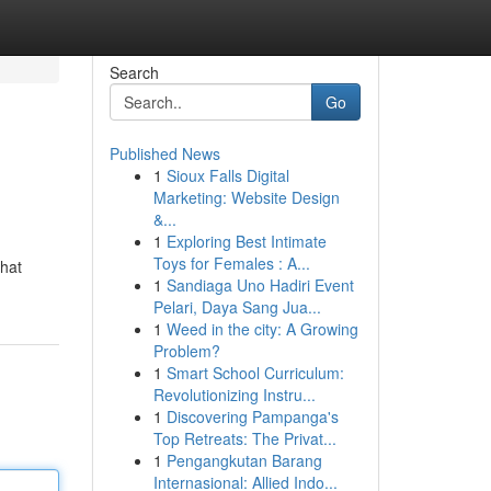
Search
Go
Published News
1
Sioux Falls Digital
Marketing: Website Design
&...
1
Exploring Best Intimate
Toys for Females : A...
that
1
Sandiaga Uno Hadiri Event
Pelari, Daya Sang Jua...
1
Weed in the city: A Growing
Problem?
1
Smart School Curriculum:
Revolutionizing Instru...
1
Discovering Pampanga's
Top Retreats: The Privat...
1
Pengangkutan Barang
Internasional: Allied Indo...