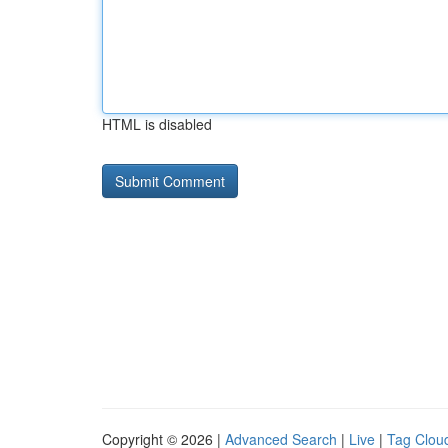
HTML is disabled
Copyright © 2026 |
Advanced Search
|
Live
|
Tag Clou