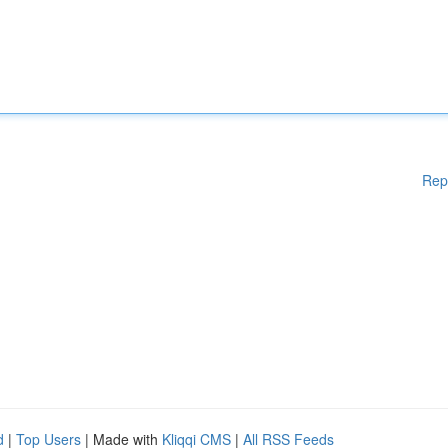
Rep
d
|
Top Users
| Made with
Kliqqi CMS
|
All RSS Feeds