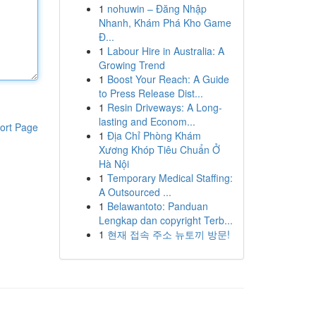
1
nohuwin – Đăng Nhập
Nhanh, Khám Phá Kho Game
Đ...
1
Labour Hire in Australia: A
Growing Trend
1
Boost Your Reach: A Guide
to Press Release Dist...
1
Resin Driveways: A Long-
lasting and Econom...
ort Page
1
Địa Chỉ Phòng Khám
Xương Khóp Tiêu Chuẩn Ở
Hà Nội
1
Temporary Medical Staffing:
A Outsourced ...
1
Belawantoto: Panduan
Lengkap dan copyright Terb...
1
현재 접속 주소 뉴토끼 방문!