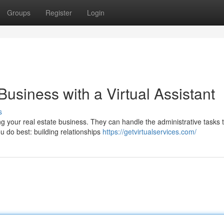
Groups
Register
Login
Business with a Virtual Assistant
s
ng your real estate business. They can handle the administrative tasks 
 do best: building relationships
https://getvirtualservices.com/