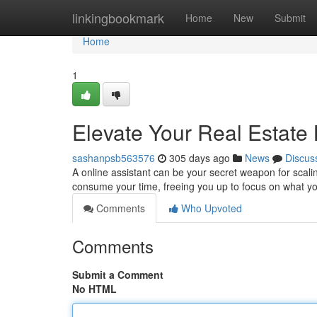
Home
linkingbookmark
Home
New
Submit
Home
1
Elevate Your Real Estate 
sashanpsb563576
305 days ago
News
Discus
A online assistant can be your secret weapon for scali
consume your time, freeing you up to focus on what you
Comments
Who Upvoted
Comments
Submit a Comment
No HTML