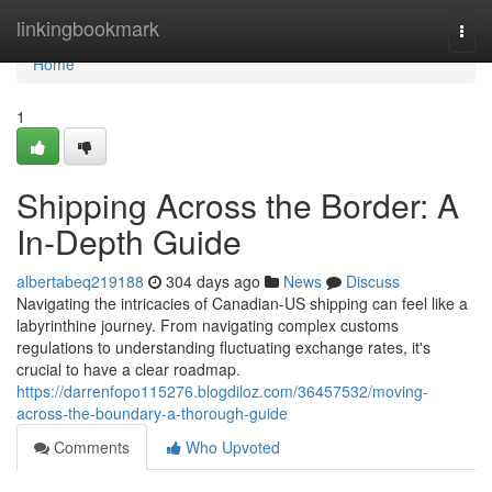
Home
linkingbookmark
Togg
navi
Home
1
Shipping Across the Border: A
In-Depth Guide
albertabeq219188
304 days ago
News
Discuss
Navigating the intricacies of Canadian-US shipping can feel like a
labyrinthine journey. From navigating complex customs
regulations to understanding fluctuating exchange rates, it's
crucial to have a clear roadmap.
https://darrenfopo115276.blogdiloz.com/36457532/moving-
across-the-boundary-a-thorough-guide
Comments
Who Upvoted