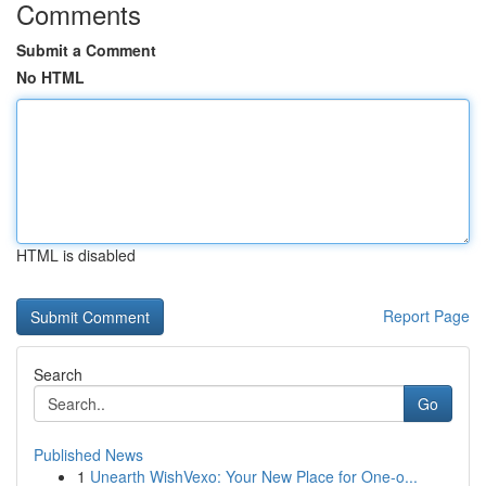
Comments
Submit a Comment
No HTML
HTML is disabled
Report Page
Search
Go
Published News
1
Unearth WishVexo: Your New Place for One-o...