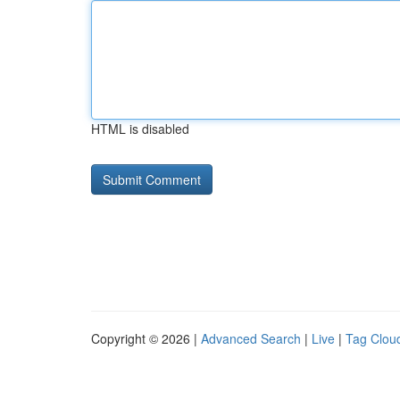
HTML is disabled
Copyright © 2026 |
Advanced Search
|
Live
|
Tag Clou