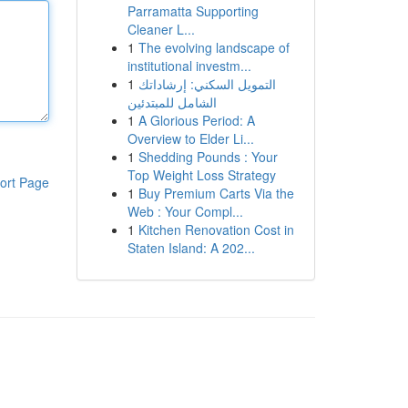
Parramatta Supporting
Cleaner L...
1
The evolving landscape of
institutional investm...
1
التمويل السكني: إرشاداتك
الشامل للمبتدئين
1
A Glorious Period: A
Overview to Elder Li...
1
Shedding Pounds : Your
Top Weight Loss Strategy
ort Page
1
Buy Premium Carts Via the
Web : Your Compl...
1
Kitchen Renovation Cost in
Staten Island: A 202...