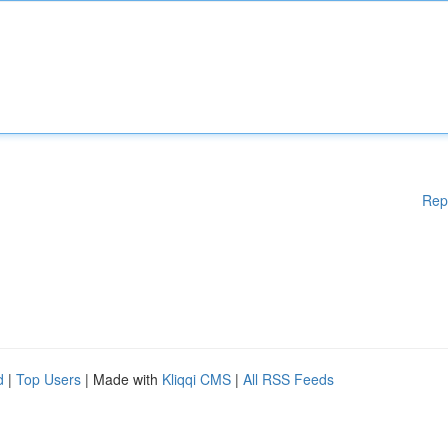
Rep
d
|
Top Users
| Made with
Kliqqi CMS
|
All RSS Feeds