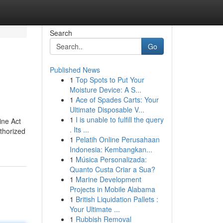
Search
Go
Published News
1
Top Spots to Put Your
Moisture Device: A S...
1
Ace of Spades Carts: Your
Ultimate Disposable V...
1
I is unable to fulfill the query
ine Act
. Its ...
uthorized
1
Pelatih Online Perusahaan
Indonesia: Kembangkan...
1
Música Personalizada:
Quanto Custa Criar a Sua?
1
Marine Development
Projects in Mobile Alabama
1
British Liquidation Pallets :
Your Ultimate ...
1
Rubbish Removal