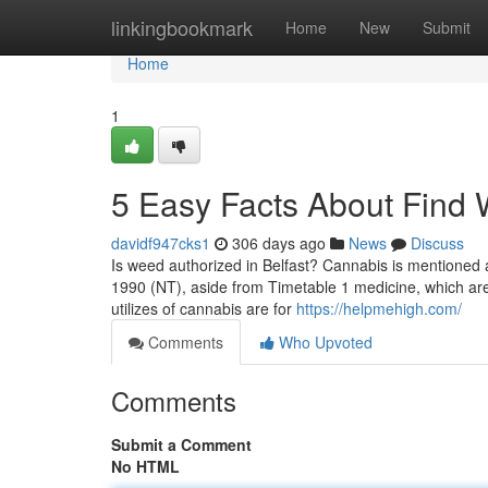
Home
linkingbookmark
Home
New
Submit
Home
1
5 Easy Facts About Find
davidf947cks1
306 days ago
News
Discuss
Is weed authorized in Belfast? Cannabis is mentioned
1990 (NT), aside from Timetable 1 medicine, which are 
utilizes of cannabis are for
https://helpmehigh.com/
Comments
Who Upvoted
Comments
Submit a Comment
No HTML