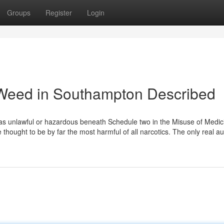
Groups
Register
Login
 Weed in Southampton Described
 as unlawful or hazardous beneath Schedule two in the Misuse of Medic
thought to be by far the most harmful of all narcotics. The only real a