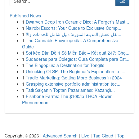
Go
Published News
1
Dwarven Deep Iron Ceramic Dice: A Forger's Mast...
1
Nairobi Escorts: Your Guide to Exclusive Comp...
1
نقل عفش المدينة المنورة: دليل شامل للخدمات والأ...
1
The Cannabis Encyclopedia: A Comprehensive
Guide
1
Soi kèo Dàn Đề 4 Số Miền Bắc – Kết quả 247: Chọ...
1
Sudaderas para Colegios: Guía Completa para Est...
1
The Bingoplus: a Destination for Tongits
1
Unlocking OLSP: The Beginner's Explanation to t...
1
Tradie Marketing: Getting More Business in 2024
1
Grasping extensive portfolio administration tec...
1
Tatlı Salçanın Toptan Pazarlaması: Kazançlı...
1
Fishbone Farms: The $100/lb THCA Flower
Phenomenon
Copyright © 2026 |
Advanced Search
|
Live
|
Tag Cloud
|
Top