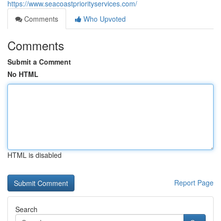
https://www.seacoastpriorityservices.com/
Comments
Who Upvoted
Comments
Submit a Comment
No HTML
HTML is disabled
Report Page
Search