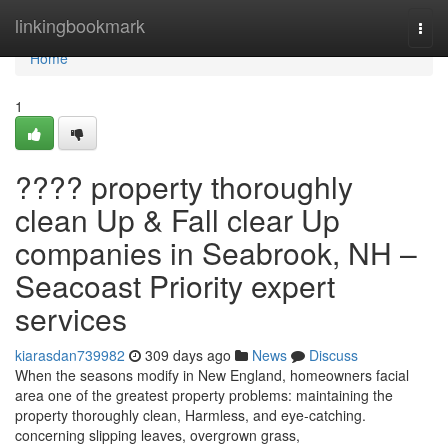
Home
linkingbookmark
Togg
navi
Home
1
???? property thoroughly
clean Up & Fall clear Up
companies in Seabrook, NH –
Seacoast Priority expert
services
kiarasdan739982
309 days ago
News
Discuss
When the seasons modify in New England, homeowners facial
area one of the greatest property problems: maintaining the
property thoroughly clean, Harmless, and eye-catching.
concerning slipping leaves, overgrown grass,