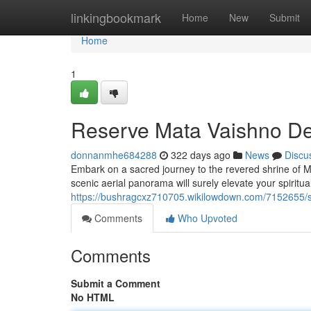
Home
linkingbookmark
Home
New
Submit
Home
1
Reserve Mata Vaishno De
donnanmhe684288
322 days ago
News
Discu
Embark on a sacred journey to the revered shrine of M
scenic aerial panorama will surely elevate your spiritu
https://bushragcxz710705.wikilowdown.com/7152655/
Comments
Who Upvoted
Comments
Submit a Comment
No HTML