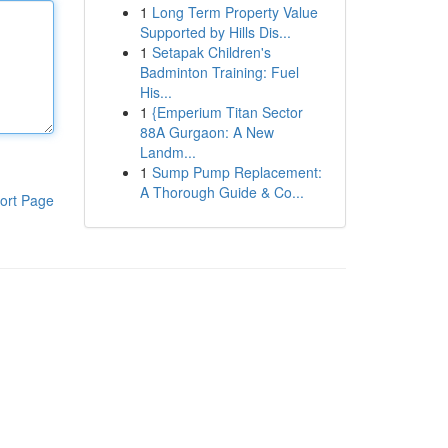
1
Long Term Property Value
Supported by Hills Dis...
1
Setapak Children's
Badminton Training: Fuel
His...
1
{Emperium Titan Sector
88A Gurgaon: A New
Landm...
1
Sump Pump Replacement:
A Thorough Guide & Co...
ort Page