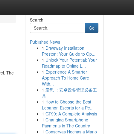
Search
Go
Published News
1
Driveway Installation
Preston: Your Guide to Op...
1
Unlock Your Potential: Your
Roadmap to Online L...
1
Experience A Smarter
vel. The
Approach To Home Care
With...
1
爱思 ：安卓设备管理必备工
具
1
How to Choose the Best
Lebanon Escorts for a Pe...
1
GT99: A Complete Analysis
1
Changing Smartphone
Payments in The Country
1
Conservas Hechas a Mano