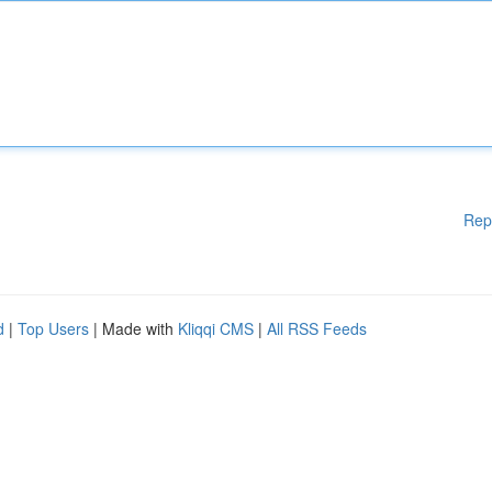
Rep
d
|
Top Users
| Made with
Kliqqi CMS
|
All RSS Feeds