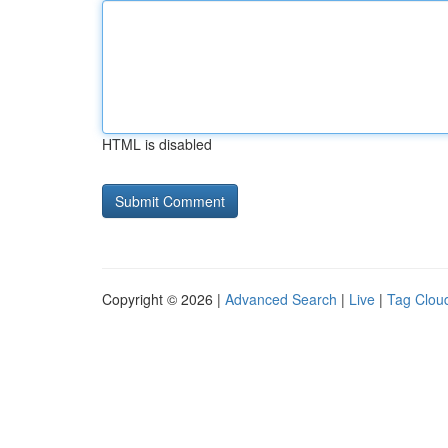
HTML is disabled
Copyright © 2026 |
Advanced Search
|
Live
|
Tag Clou