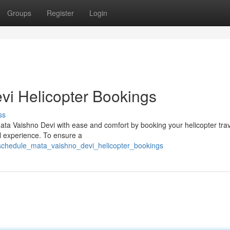
Groups
Register
Login
vi Helicopter Bookings
ss
ata Vaishno Devi with ease and comfort by booking your helicopter tra
al experience. To ensure a
schedule_mata_vaishno_devi_helicopter_bookings