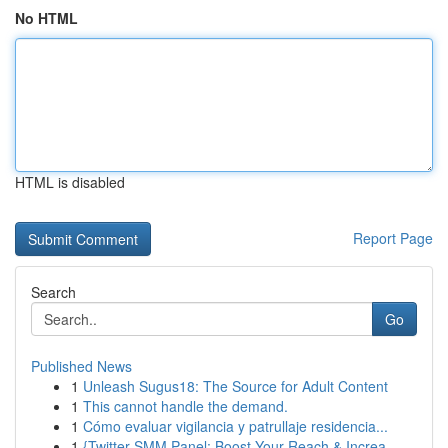
No HTML
HTML is disabled
Report Page
Search
Go
Published News
1
Unleash Sugus18: The Source for Adult Content
1
This cannot handle the demand.
1
Cómo evaluar vigilancia y patrullaje residencia...
1
{Twitter SMM Panel: Boost Your Reach & Increa...