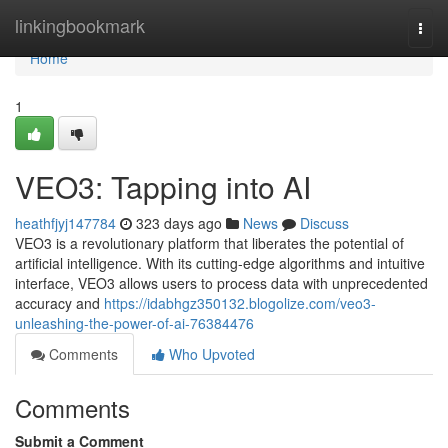
Home
linkingbookmark
Togg
navi
Home
1
VEO3: Tapping into AI
heathfjyj147784
323 days ago
News
Discuss
VEO3 is a revolutionary platform that liberates the potential of
artificial intelligence. With its cutting-edge algorithms and intuitive
interface, VEO3 allows users to process data with unprecedented
accuracy and
https://idabhgz350132.blogolize.com/veo3-
unleashing-the-power-of-ai-76384476
Comments
Who Upvoted
Comments
Submit a Comment