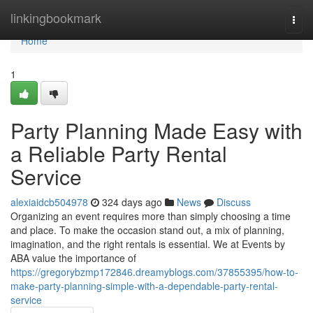
Home
linkingbookmark
Togg
navi
Home
1
Party Planning Made Easy with
a Reliable Party Rental
Service
alexiaidcb504978
324 days ago
News
Discuss
Organizing an event requires more than simply choosing a time
and place. To make the occasion stand out, a mix of planning,
imagination, and the right rentals is essential. We at Events by
ABA value the importance of
https://gregorybzmp172846.dreamyblogs.com/37855395/how-to-
make-party-planning-simple-with-a-dependable-party-rental-
service