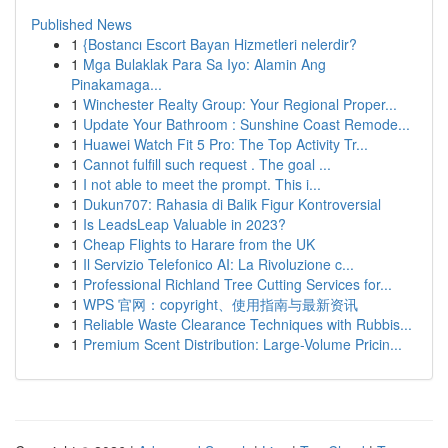
Published News
1
{Bostancı Escort Bayan Hizmetleri nelerdir?
1
Mga Bulaklak Para Sa Iyo: Alamin Ang
Pinakamaga...
1
Winchester Realty Group: Your Regional Proper...
1
Update Your Bathroom : Sunshine Coast Remode...
1
Huawei Watch Fit 5 Pro: The Top Activity Tr...
1
Cannot fulfill such request . The goal ...
1
I not able to meet the prompt. This i...
1
Dukun707: Rahasia di Balik Figur Kontroversial
1
Is LeadsLeap Valuable in 2023?
1
Cheap Flights to Harare from the UK
1
Il Servizio Telefonico AI: La Rivoluzione c...
1
Professional Richland Tree Cutting Services for...
1
WPS 官网：copyright、使用指南与最新资讯
1
Reliable Waste Clearance Techniques with Rubbis...
1
Premium Scent Distribution: Large-Volume Pricin...