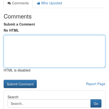
Comments
Who Upvoted
Comments
Submit a Comment
No HTML
HTML is disabled
Report Page
Search
Go