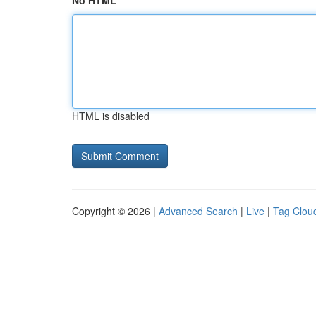
No HTML
HTML is disabled
Copyright © 2026 |
Advanced Search
|
Live
|
Tag Clou