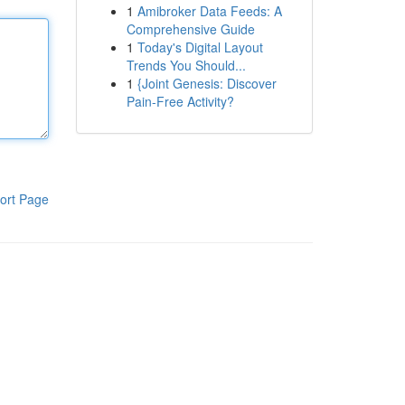
1
Amibroker Data Feeds: A
Comprehensive Guide
1
Today's Digital Layout
Trends You Should...
1
{Joint Genesis: Discover
Pain-Free Activity?
ort Page