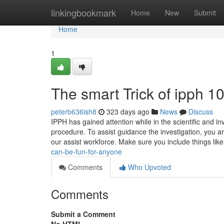
Home
linkingbookmark
Home
New
Submit
Home
1
The smart Trick of ipph 
peterb636ish8
323 days ago
News
Discuss
IPPH has gained attention while in the scientific and i
procedure. To assist guidance the investigation, you a
our assist workforce. Make sure you include things lik
can-be-fun-for-anyone
Comments
Who Upvoted
Comments
Submit a Comment