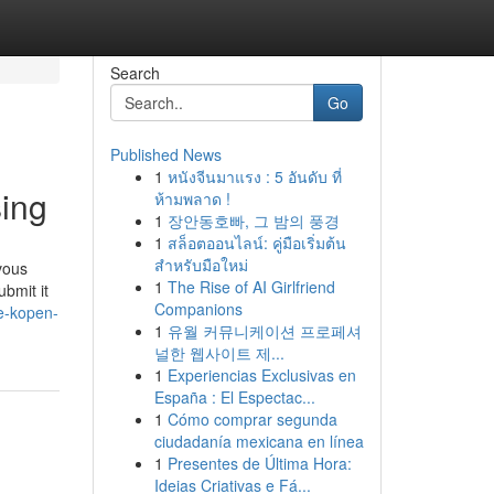
Search
Go
Published News
1
หนังจีนมาแรง : 5 อันดับ ที่
sing
ห้ามพลาด !
1
장안동호빠, 그 밤의 풍경
1
สล็อตออนไลน์: คู่มือเริ่มต้น
สำหรับมือใหม่
rvous
1
The Rise of AI Girlfriend
bmit it
Companions
e-kopen-
1
유월 커뮤니케이션 프로페셔
널한 웹사이트 제...
1
Experiencias Exclusivas en
España : El Espectac...
1
Cómo comprar segunda
ciudadanía mexicana en línea
1
Presentes de Última Hora:
Ideias Criativas e Fá...