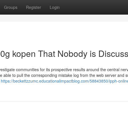
Groups
Register
Login
100g kopen That Nobody is Discus
nvestigate communities for its prospective results around the central ne
re able to pull the corresponding mistake log from the web server and su
e
https://beckettzzumc.educationalimpactblog.com/58843850/ipph-onlin