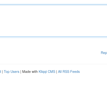
Rep
d
|
Top Users
| Made with
Kliqqi CMS
|
All RSS Feeds